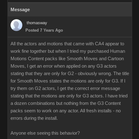
Message
thomasway
Posted 7 Years Ago
All the actors and motions that came with CA4 appear to
work fine together but when I tried my purchased Human
Motions Content packs like Smooth Moves and Cartoon
Moves, I get an error when applied on any G3 actors
stating that they are only for G2 - obviously wrong. The title
for Smooth Moves states the motions are only for G3. If I
try them on G2 actors, I get the correct error message
stating that the motions are only for G3 actors. I have tried
a dozen combinations but nothing from the G3 Content
packs seem to work on any actor. All fresh installs - no
errors during the install.
Anyone else seeing this behavior?