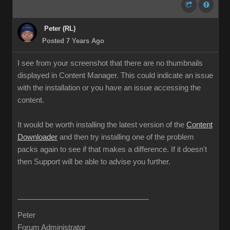
Peter (RL)
Posted 7 Years Ago
I see from your screenshot that there are no thumbnails
displayed in Content Manager. This could indicate an issue
with the installation or you have an issue accessing the
content.
It would be worth installing the latest version of the
Content
Downloader
and then try installing one of the problem
packs again to see if that makes a difference. If it doesn't
then Support will be able to advise you further.
Peter
Forum Administrator