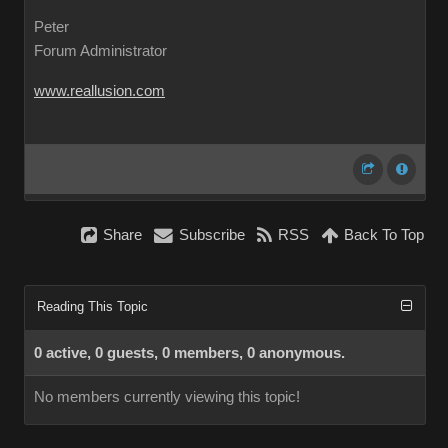
Peter
Forum Administrator
www.reallusion.com
Share
Subscribe
RSS
Back To Top
Reading This Topic
0 active, 0 guests, 0 members, 0 anonymous.
No members currently viewing this topic!