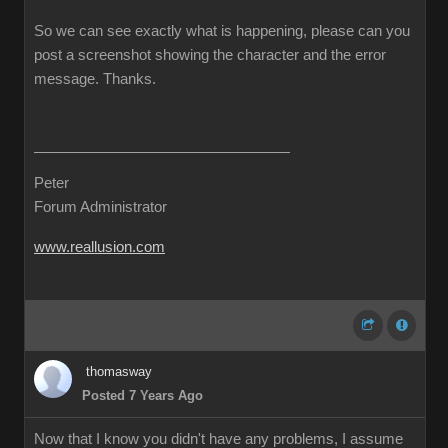
So we can see exactly what is happening, please can you
post a screenshot showing the character and the error
message. Thanks.
Peter
Forum Administrator
www.reallusion.com
thomasway
Posted 7 Years Ago
Now that I know you didn't have any problems, I assume