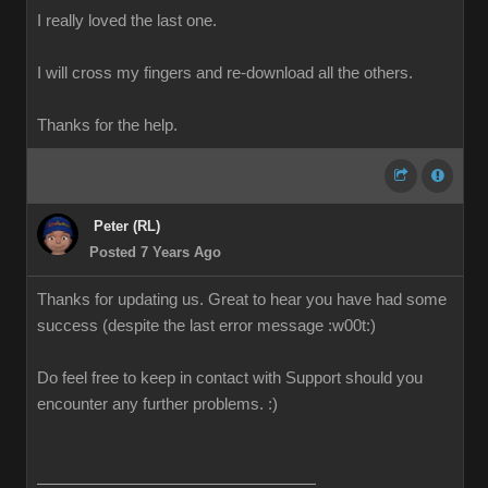
I really loved the last one.
I will cross my fingers and re-download all the others.
Thanks for the help.
Peter (RL)
Posted 7 Years Ago
Thanks for updating us. Great to hear you have had some
success (despite the last error message
:w00t:
)
Do feel free to keep in contact with Support should you
encounter any further problems.
:)