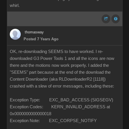
whirl.
thomasway
Posted 7 Years Ago
OK, re-downloading SEEMS to have worked. I re-
downloaded G3 Power Tools 1 and all the icons are now
there and the motions now work properly. I added the
"SEEMS" part because at the end of the download the
Content Downloader (aka RLDownloaderR2 [1118])
crashed with a slew of error messages, including these:
Exception Type: EXC_BAD_ACCESS (SIGSEGV)
Exception Codes: KERN_INVALID_ADDRESS at
0x0000000000000018
Exception Note: EXC_CORPSE_NOTIFY