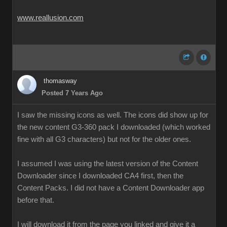
www.reallusion.com
thomasway
Posted 7 Years Ago
I saw the missing icons as well. The icons did show up for
the new content G3-360 pack I downloaded (which worked
fine with all G3 characters) but not for the older ones.
I assumed I was using the latest version of the Content
Downloader since I downloaded CA4 first, then the
Content Packs. I did not have a Content Downloader app
before that.
I will download it from the page you linked and give it a