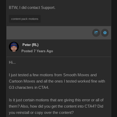
BTW, I did contact Support.
content pack motions
Peter (RL)
Posted 7 Years Ago
Hi...
I just tested a few motions from Smooth Moves and
Cartoon Moves and all the ones I tested worked fine with
G3 characters in CTA4.
Is it just certain motions that are giving this error or all of
them? Also, how did you get the content into CTA4? Did
you reinstall or copy over the content?