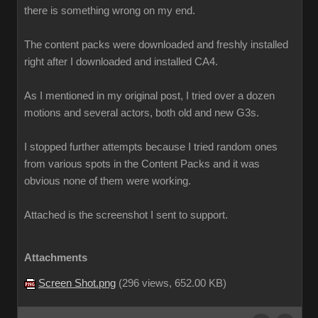
there is something wrong on my end.
The content packs were downloaded and freshly installed
right after I downloaded and installed CA4.
As I mentioned in my original post, I tried over a dozen
motions and several actors, both old and new G3s.
I stopped further attempts because I tried random ones
from various spots in the Content Packs and it was
obvious none of them were working.
Attached is the screenshot I sent to support.
Attachments
Screen Shot.png
(
296 views,
652.00 KB
)