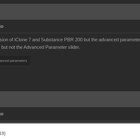
go
ersion of iClone 7 and Substance PBR 200 but the advanced paramete
e but not the Advanced Parameter slider.
anced parameters
go
19)