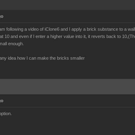
go
am following a video of iClone6 and I apply a brick substance to a wall
at 10 and even if I enter a higher value into it, it reverts back to 10,(
small enough.
ny idea how I can make the bricks smaller
go
option.