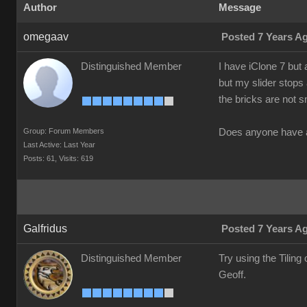
Author
Message
omegaav
Posted 7 Years A
Distinguished Member
I have iClone 7 but 
but my slider stops 
the bricks are not 
Group: Forum Members
Does anyone have a
Last Active: Last Year
Posts: 61,
Visits: 619
Galfridus
Posted 7 Years A
Distinguished Member
Try using the Tiling 
Geoff.