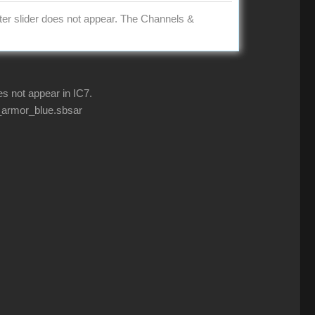
ter slider does not appear. The Channels &
s not appear in IC7.
d_armor_blue.sbsar