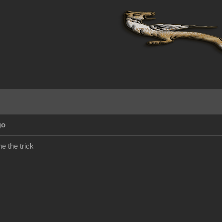
go
e the trick