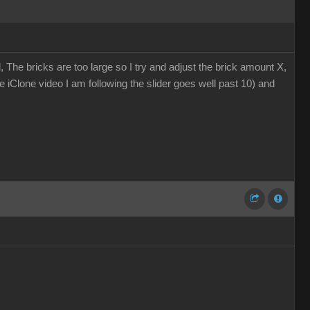
, The bricks are too large so I try and adjust the brick amount X,
The iClone video I am following the slider goes well past 10) and