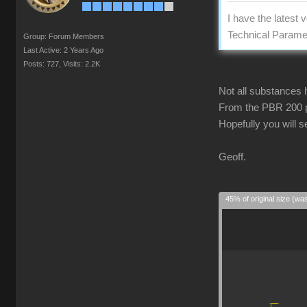
I have the latest
Technical Paramet
Group: Forum Members
Last Active: 2 Years Ago
Posts: 727,
Visits: 2.2K
Not all substances 
From the PBR 200 pa
Hopefully you will 
Geoff.
45% of original size (wa