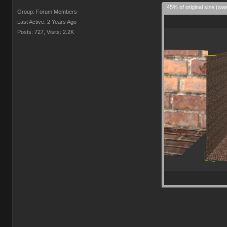
45% of original size (wa
Group: Forum Members
Last Active: 2 Years Ago
Posts: 727,
Visits: 2.2K