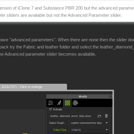
 version of iClone 7 and Substance PBR 200 but the advanced parame
er sliders are available but not the Advanced Parameter slider.
have "advanced parameters". When there are none then the slider doe
ck try the Fabric and leather folder and select the leather_diamon
see Advanced parameter slider becomes available.
s 1131x757) - Click to enlarge