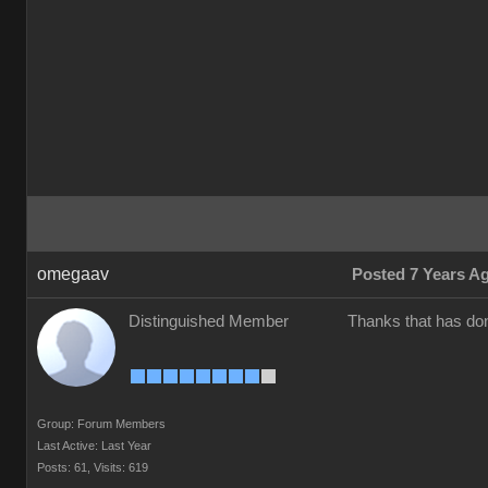
omegaav
Posted 7 Years A
Distinguished Member
Thanks that has don
Group: Forum Members
Last Active: Last Year
Posts: 61,
Visits: 619