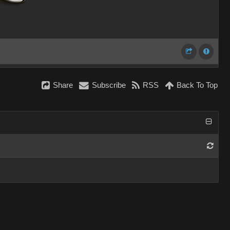
Share
Subscribe
RSS
Back To Top