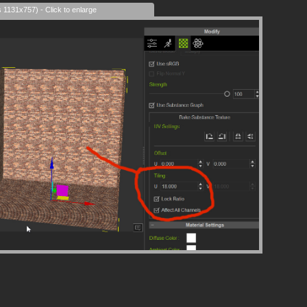
s 1131x757) - Click to enlarge