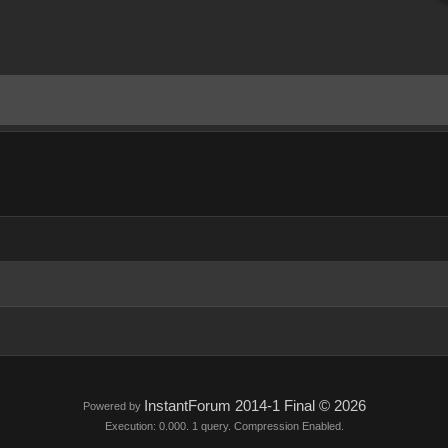
InstantForum 2014-1 Final © 2026
Powered by
Execution: 0.000. 1 query. Compression Enabled.