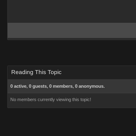
Reading This Topic
0 active, 0 guests, 0 members, 0 anonymous.
No members currently viewing this topic!