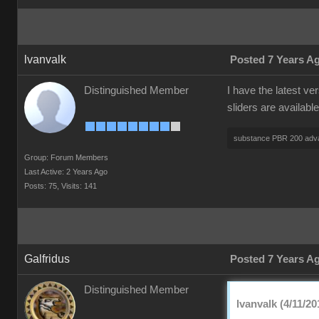
lvanvalk
Posted 7 Years A
Distinguished Member
I have the latest v
sliders are availabl
substance PBR 200 adv
Group: Forum Members
Last Active: 2 Years Ago
Posts: 75,
Visits: 141
Galfridus
Posted 7 Years A
Distinguished Member
lvanvalk (4/11/20