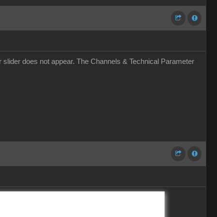
r slider does not appear. The Channels & Technical Parameter