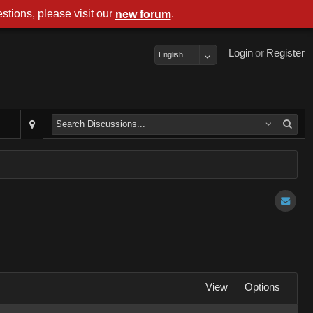
stions, please visit our
.
new forum
Login
or
Register
English
View
Options