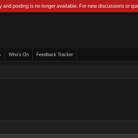
 and posting is no longer available. For new discussions or que
s
Who's On
Feedback Tracker