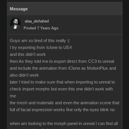
Message
alaa_alshahed
Posted 7 Years Ago
Guys am so tired of this really :(
I try exporting from Iclone to UE4
and this didn't work
then As they told me to export direct from CC3 to unreal
and include the animation from iClone as MotionPlus and
also didn't work
later I tried to make sure that when importing to unreal to
check import morphs but even this one didn't work with
me
the mesh and materials and even the animation scene that
full of facial expression works fine only the eyes blink no
when am looking to the morph panel in unreal I can find all