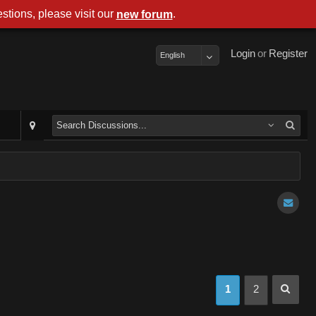
stions, please visit our
.
new forum
Login
or
Register
English
1
2