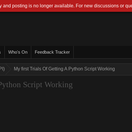
 and posting is no longer available. For new discussions or que
s
Who's On
Feedback Tracker
PI)
My first Trials Of Getting A Python Script Working
 Python Script Working