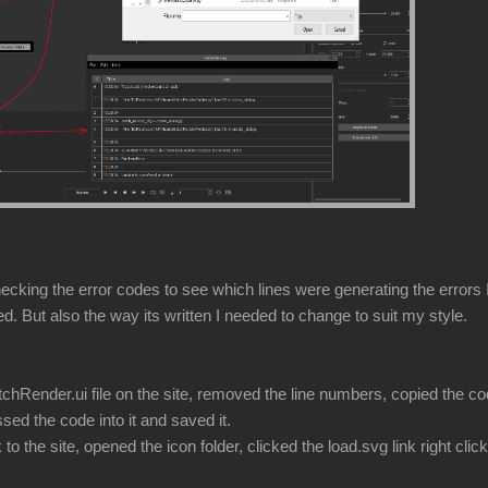
hecking the error codes to see which lines were generating the errors I
ded. But also the way its written I needed to change to suit my style.
hRender.ui file on the site, removed the line numbers, copied the cod
sed the code into it and saved it.
the site, opened the icon folder, clicked the load.svg link right clic