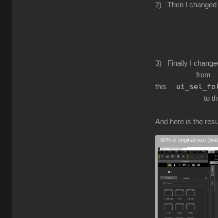
2) Then I changed
to this ui_fi
3) Finally I change
from
ui_sel_fo
this
to th
And here is the resul
30% of original size (wa