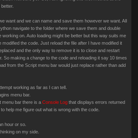
 better.
 we want and we can name and save them however we want. All
 Python navigate to the folder where we save them and double
 working on. Auto loading might be better but this way suits me
modified the code. Just reload the file after I have modified it
eplaced and the only way to remove it is to close and restart
far. So making a change to the code and reloading it say 10 times
load from the Script menu bar would just replace rather than add
empt working as far as I can tell.
plugins menu bar.
pt menu bar there is a
Console Log
that displays errors returned
ng to help me figure out what is wrong with the code.
an hour or so.
thinking on my side.