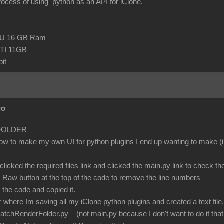
process of using python as an API for iClone.
CPU 16 GB Ram
TI 11GB
it
go
FOLDER
how to make my own UI for python plugins I end up wanting to make (i
clicked the required files link and clicked the main.py link to check th
he Raw button at the top of the code to remove the line numbers
l the code and copied it.
 where Im saving all my iClone python plugins and created a text file.
tchRenderFolder.py (not main.py because I don't want to do it that