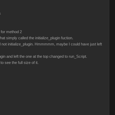
s
 for method 2
t simply called the initialize_plugin fuction.
 not initialize_plugin. Hmmmmm, maybe I could have just left
gin and left the one at the top changed to run_Script.
o see the full size of it.