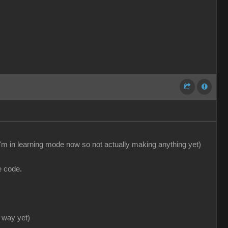
'm in learning mode now so not actually making anything yet)
e code.
 way yet)