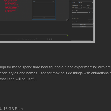
gh for me to spend time now figuring out and experimenting with creati
code styles and names used for making it do things with animations etc e
hat I see will be useful.
CPU 16 GB Ram