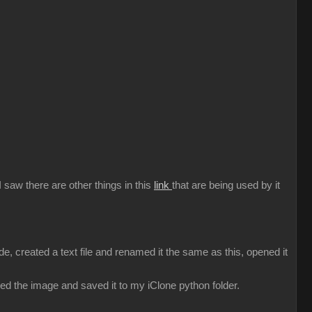
 saw there are other things in this
link
that are being used by it
e, created a text file and renamed it the same as this, opened it
ked the image and saved it to my iClone python folder.