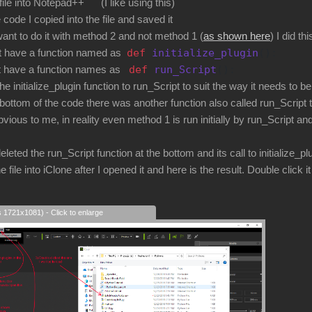
 file into Notepad++ (I like using this)
 code I copied into the file and saved it
ant to do it with method 2 and not method 1 (
as shown here
) I did thi
def
initialize_plugin
():
have a function named as
def
run_Script
():
ave a function names as
itialize_plugin function to run_Script to suit the way it needs to be
bottom of the code there was another function also called run_Script tha
s to me, in reality even method 1 is run initially by run_Script and
ed the run_Script function at the bottom and its call to initialize_plu
e file into iClone after I opened it and here is the result. Double click it t
s 1721x1081) - Click to enlarge