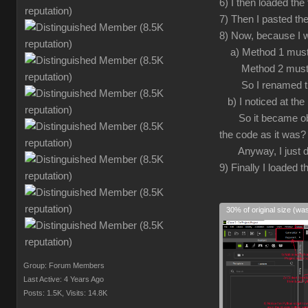
6) I then loaded the
7) Then I pasted the
8) Now, because I w
a) Method 1 must 
Method 2 must h
So I renamed the in
b) I noticed at the 
So it became obviou
the code as it was?
Anyway, I just delet
9) Finally I loaded th
30% of original size (wa
Group: Forum Members
Last Active: 4 Years Ago
Posts: 1.5K,
Visits: 14.8K