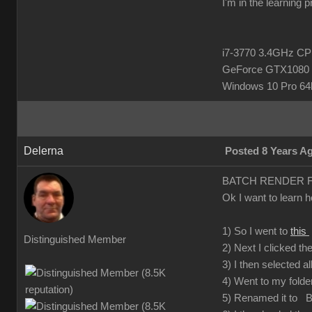
I'm in the learning 
i7-3770 3.4GHz 
GeForce GTX1080 
Windows 10 Pro 64b
Delerna
Posted 8 Years A
BATCH RENDER 
Ok I want to learn 
1) So I went to
this
Distinguished Member
2) Next I clicked t
3) I then selected al
4) Went to my folder
5) Renamed it to Ba