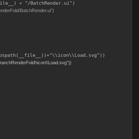
ile__
) 
+
"
/BatchRender.ui
"
)
ld/BatchRender.ui")
bspath(
__file__
))
+
"
\\
icon
\\
Load.svg
"
))
BranchRenderFold\\icon\\Load.svg"))