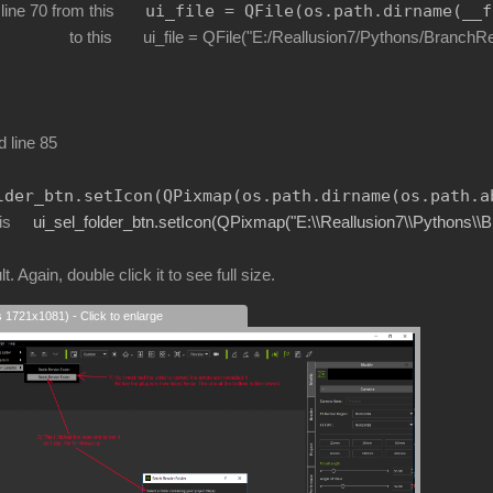
ui_file 
=
 QFile(os.path.dirname(
__f
 line 70 from this
le = QFile("E:/Reallusion7/Pythons/BranchRenderFo
d line 85
lder_btn.setIcon(QPixmap(os.path.dirname(os.path.a
is
ui_sel_folder_btn.setIcon(QPixmap("E:\\Reallusion7\\Pythons\\
t. Again, double click it to see full size.
s 1721x1081) - Click to enlarge