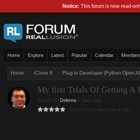
Notice:
This forum is now read-only
Home
Explore
Latest
Popular
Calendar
Member
Home
iClone 8
Plug-in Developer (Python Open A
My first Trials Of Getting A
Posted By
Delerna
8 Years Ago
Rated 5 stars based on 1 vote.