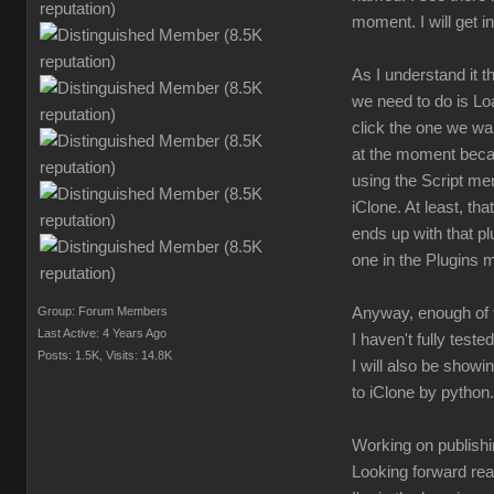
moment. I will get i
As I understand it
we need to do is Lo
click the one we wa
at the moment becaus
using the Script men
iClone. At least, th
ends up with that pl
one in the Plugins 
Group: Forum Members
Anyway, enough of t
Last Active: 4 Years Ago
I haven't fully teste
Posts: 1.5K,
Visits: 14.8K
I will also be showi
to iClone by python.
Working on publishin
Looking forward rea