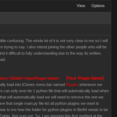
View
Options
ittle confusing. The whole lot of it is not very clear to me so I will
 trying to say. I also intend joining the other people who will be
it difficult to fully understanding due to the way its written.
ead.
[Your Plugin Name]
ctory \ Bin64 \ OpenPlugin folder\
tically load into iClones menu bar named
Plugins
whenever we
 can only ever be 1 python file that will automatically load when
hat will automatically load we will need to remove the one we
 that single main.py file list all python plugins we want to
clear to me how the folder for python plugins in Bin64 needs to be
lder. Not sure yet So, I am ignoring this first method at the