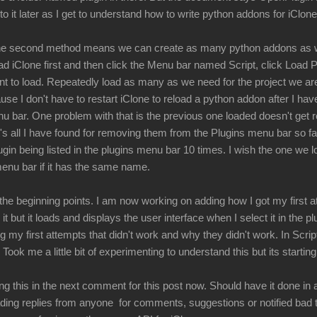
nto it later as I get to understand how to write python addons for iClone
 the second method means we can create as many python addons as
ad iClone first and then click the Menu bar named Script, click Load
nt to load. Repeatedly load as many as we need for the project we are
e I don't have to restart iClone to reload a python addon after I have 
u bar. One problem with that is the previous one loaded doesn't get r
at's all I have found for removing them from the Plugins menu bar so 
ugin being listed in the plugins menu bar 10 times. I wish the one we 
menu bar if it has the same name.
he beginning points. I am now working on adding how I got my first att
d it but it loads and displays the user interface when I select it in the 
ng my first attempts that didn't work and why they didn't work. In Scri
 Took me a little bit of experimenting to understand this but its starti
g this in the next comment for this post now. Should have it done in 
ding replies from anyone for comments, suggestions or notified bad 