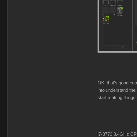
OK, that's good enou
into understand the 
start making things t
i7-3770 3.4GHz 