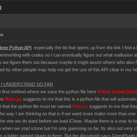
g
go
lone Python API
especially the bit that opens up from the link I find a l
perimenting with codes so I can eventually figure out what reallusion are
s we figure them out because maybe it might assist others who also find 
ted by other people may help me get the use of this API clear in my h
 I UNDERSTAND SO FAR
he first method where we save the python file here
iClone Install Dire
mes
Main.py
suggests to me that this is a python file that will automa
ct that the python file must be named
Main.py
suggests to me that there
the way I am thinking on that is if we want more make more than one t
he one we do want before we load iClone. Maybe there is a way to have
n when we start iclone but I'm only guessing so far. Its also not very 
is a folder named plugin in there. But the document says OpenPlugin Fo