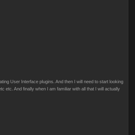
ng User Interface plugins. And then I will need to start looking
tc. And finally when I am familiar with all that I will actually