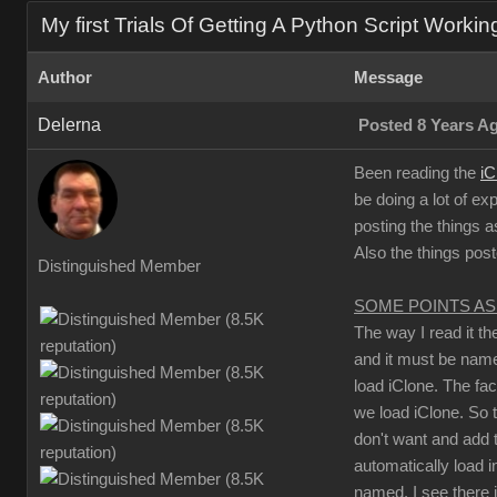
My first Trials Of Getting A Python Script Workin
Author
Message
Delerna
Posted 8 Years A
Been reading the
iC
be doing a lot of ex
posting the things a
Also the things pos
Distinguished Member
SOME POINTS AS
The way I read it t
and it must be na
load iClone. The fa
we load iClone. So 
don't want and add t
automatically load i
named. I see there 