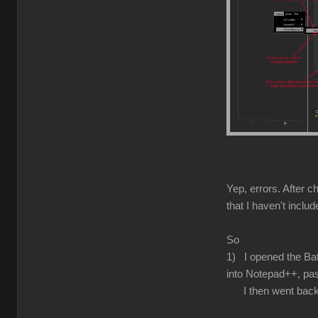
Yep, errors. After c
that I haven't inclu
So
1) I opened the Batc
into Notepad++, pas
I then went back to 