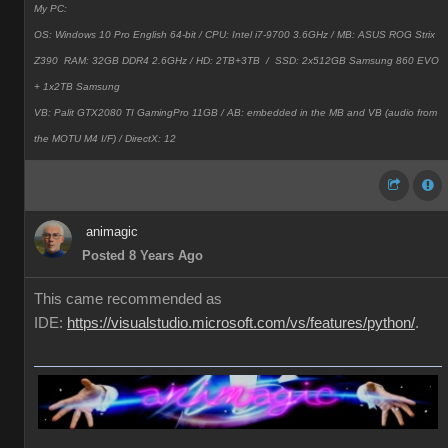
My PC:
OS: Windows 10 Pro English 64-bit / CPU: Intel i7-9700 3.6GHz / MB: ASUS ROG Strix
Z390 RAM: 32GB DDR4 2.6GHz / HD: 2TB+3TB /
SSD: 2x512GB Samsung 860 EVO
+ 1x2TB Samsung
VB: Palit GTX2080 TI GamingPro 11GB / AB: embedded in the MB and VB (audio from
the MOTU M4 I/F) / DirectX: 12
animagic
Posted 8 Years Ago
This came recommended as
IDE:
https://visualstudio.microsoft.com/vs/features/python/
.