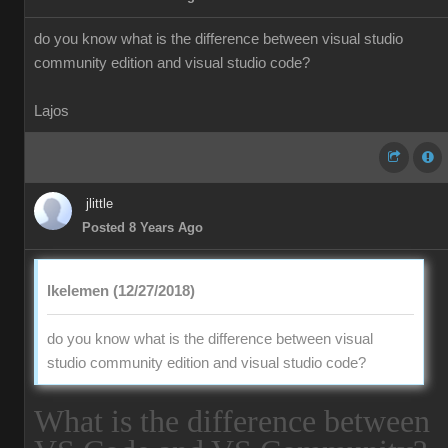
do you know what is the difference between visual studio
community edition and visual studio code?
Lajos
jlittle
Posted 8 Years Ago
lkelemen (12/27/2018)
do you know what is the difference between visual
studio community edition and visual studio code?
What is the difference between