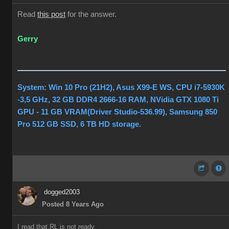
Read
this post
for the answer.
Gerry
System: Win 10 Pro (21H2), Asus X99-E WS, CPU i7-5930K
-3,5 GHz, 32 GB DDR4 2666-16 RAM, NVidia GTX 1080 Ti
GPU - 11 GB VRAM(Driver Studio-536.99), Samsung 850
Pro 512 GB SSD, 6 TB HD storage.
dogged2003
Posted 8 Years Ago
I read that RL is not ready.