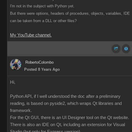
I'm not in the subject with Python yet.
But there were options, headers of procedures, objects, variables, IDE
can be taken from a DLL or other files?
My YouTube channel.
RobertoColombo
Posted 8 Years Ago
Hi,
Python API, if I well understood the doc after a preliminary
reading, is based on pyside2, which wraps Qt libraries and
framework.
For the Qt GUI, there is an UI Designer tool on the Qt website.
There is also an IDE on Qt, including an extension for Visual
Studio (but only for Express version),