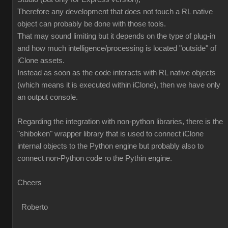
Therefore any development that does not touch a RL native
object can probably be done with those tools.
That may sound limiting but it depends on the type of plug-in
and how much intelligence/processing is located "outside" of
iClone assets.
Instead as soon as the code interacts with RL native objects
(which means it is executed within iClone), then we have only
an output console.
Regarding the integration with non-python libraries, there is the
"shiboken" wrapper library that is used to connect iClone
internal objects to the Python engine but probably also to
connect non-Python code ro the Pythin engine.
Cheers
Roberto