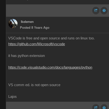
lkelemen
Posted 8 Years Ago
VSCode is free and open source and runs on linux too.
https://github.com/Microsoft/vscode
it has python extension
https://code.visualstudio.com/docs/languages/python
VS comm ed. is not open source
Lajos