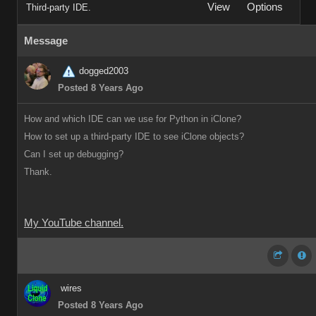
View
Options
Third-party IDE.
Message
dogged2003
Posted 8 Years Ago
How and which IDE can we use for Python in iClone?
How to set up a third-party IDE to see iClone objects?
Can I set up debugging?
Thank.
My YouTube channel.
wires
Posted 8 Years Ago