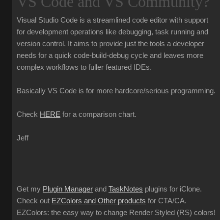
VS Code and VS Community?
Visual Studio Code is a streamlined code editor with support
for development operations like debugging, task running and
version control. It aims to provide just the tools a developer
needs for a quick code-build-debug cycle and leaves more
complex workflows to fuller featured IDEs.
Basically VS Code is for more hardcore/serious programming.
Check
HERE
for a comparison chart.
Jeff
Get my
Plugin Manager
and
TaskNotes
plugins for iClone.
Check out
EZColors and Other products
for CTA/CA.
EZColors: the easy way to change Render Styled (RS) colors!