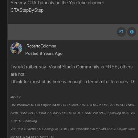
See my CTA Tutorials on the YouTube channel
CTAStepByStep
RobertoColombo
Posted 8 Years Ago
I would rather say: Visual Studio Community is FREE, others
are not.
I think for most of us here is enough in terms of differences
:D
My PC:
OS: Windows 10 Pro English 64-bit / CPU: Intel i7-9700 3.6GHz / MB: ASUS ROG Strix
Z390 RAM: 32GB DDR4 2.6GHz / HD: 2TB+3TB /
SSD: 2x512GB Samsung 860 EVO
+ 1x2TB Samsung
VB: Palit GTX2080 TI GamingPro 11GB / AB: embedded in the MB and VB (audio from
the MOTU M4 I/F) / DirectX: 12