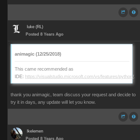
luke (RL)
Posted 8 Years Ago
animagic (12/25/2018)
This came recommended as
IDE:
https://visualstudio.microsoft.com/vs/features/python/
.
thank you animagic, team discuss your request and decide to
try it in days, any update will let you know.
lkelemen
Posted 8 Years Ago