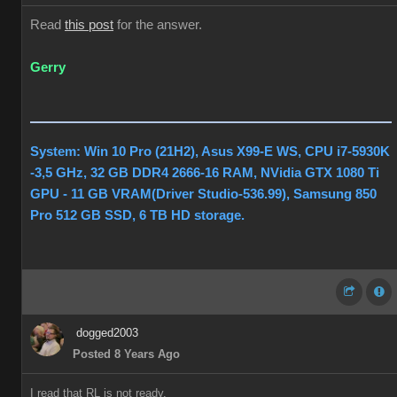
Read
this post
for the answer.
Gerry
System: Win 10 Pro (21H2), Asus X99-E WS, CPU i7-5930K
-3,5 GHz, 32 GB DDR4 2666-16 RAM, NVidia GTX 1080 Ti
GPU - 11 GB VRAM(Driver Studio-536.99), Samsung 850
Pro 512 GB SSD, 6 TB HD storage.
dogged2003
Posted 8 Years Ago
I read that RL is not ready.