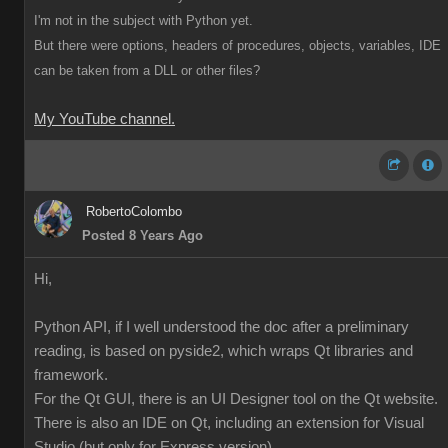
I'm not in the subject with Python yet.
But there were options, headers of procedures, objects, variables, IDE
can be taken from a DLL or other files?
My YouTube channel.
RobertoColombo
Posted 8 Years Ago
Hi,
Python API, if I well understood the doc after a preliminary
reading, is based on pyside2, which wraps Qt libraries and
framework.
For the Qt GUI, there is an UI Designer tool on the Qt website.
There is also an IDE on Qt, including an extension for Visual
Studio (but only for Express version),