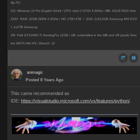
My PC:
OS: Windows 10 Pro English 64-bit / CPU: Intel i7-9700 3.6GHz / MB: ASUS ROG Strix
Z390 RAM: 32GB DDR4 2.6GHz / HD: 2TB+3TB /
SSD: 2x512GB Samsung 860 EVO
+ 1x2TB Samsung
VB: Palit GTX2080 TI GamingPro 11GB / AB: embedded in the MB and VB (audio from
the MOTU M4 I/F) / DirectX: 12
animagic
Posted 8 Years Ago
This came recommended as
IDE:
https://visualstudio.microsoft.com/vs/features/python/
.