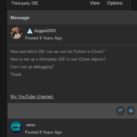
View
Options
Third-party IDE.
Message
dogged2003
Posted 8 Years Ago
How and which IDE can we use for Python in iClone?
How to set up a third-party IDE to see iClone objects?
Can I set up debugging?
Thank.
My YouTube channel.
wires
Posted 8 Years Ago