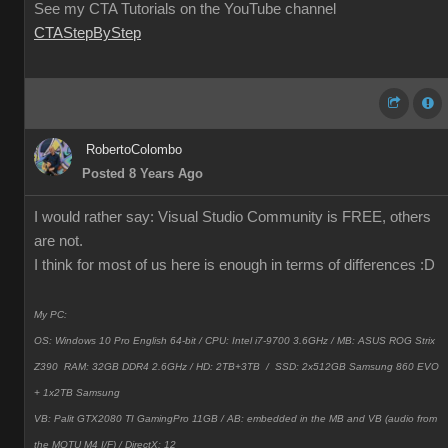
See my CTA Tutorials on the YouTube channel
CTAStepByStep
RobertoColombo
Posted 8 Years Ago
I would rather say: Visual Studio Community is FREE, others
are not.
I think for most of us here is enough in terms of differences
:D
My PC:
OS: Windows 10 Pro English 64-bit / CPU: Intel i7-9700 3.6GHz / MB: ASUS ROG Strix
Z390 RAM: 32GB DDR4 2.6GHz / HD: 2TB+3TB /
SSD: 2x512GB Samsung 860 EVO
+ 1x2TB Samsung
VB: Palit GTX2080 TI GamingPro 11GB / AB: embedded in the MB and VB (audio from
the MOTU M4 I/F) / DirectX: 12