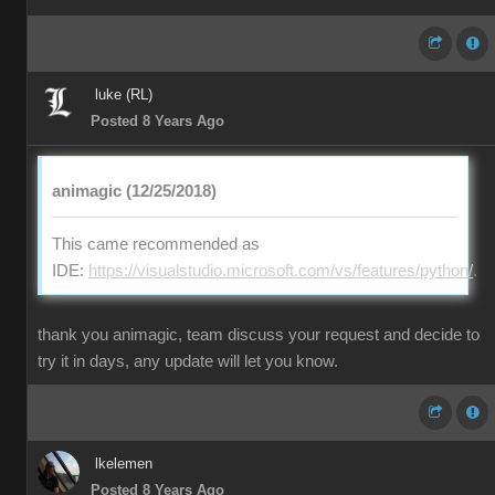
luke (RL)
Posted 8 Years Ago
animagic (12/25/2018)
This came recommended as
IDE:
https://visualstudio.microsoft.com/vs/features/python/
.
thank you animagic, team discuss your request and decide to
try it in days, any update will let you know.
lkelemen
Posted 8 Years Ago