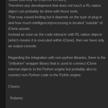
Therefore any development that does not touch a RL native
object can probably be done with those tools.
That may sound limiting but it depends on the type of plug-in
and how much intelligence/processing is located "outside" of
iClone assets.
Instead as soon as the code interacts with RL native objects
(which means it is executed within iClone), then we have only
an output console.
Regarding the integration with non-python libraries, there is the
"shiboken" wrapper library that is used to connect iClone
internal objects to the Python engine but probably also to
connect non-Python code ro the Pythin engine.
Cheers
Roberto