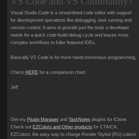
VS Code and VS Community?
Visual Studio Code is a streamlined code editor with support
for development operations like debugging, task running and
version control. It aims to provide just the tools a developer
needs for a quick code-build-debug cycle and leaves more
complex workflows to fuller featured IDEs.
Basically VS Code is for more hardcore/serious programming.
Check
HERE
for a comparison chart.
Jeff
Get my
Plugin Manager
and
TaskNotes
plugins for iClone.
Check out
EZColors and Other products
for CTA/CA.
EZColors: the easy way to change Render Styled (RS) colors!