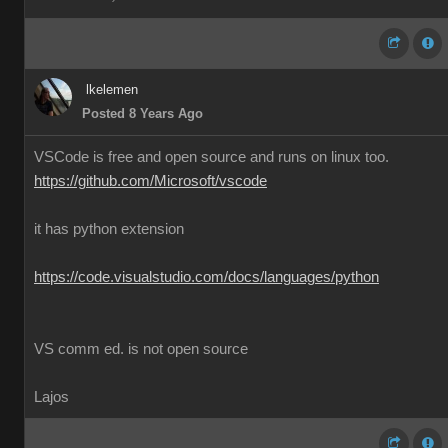
lkelemen
Posted 8 Years Ago
VSCode is free and open source and runs on linux too.
https://github.com/Microsoft/vscode
it has python extension
https://code.visualstudio.com/docs/languages/python
VS comm ed. is not open source
Lajos