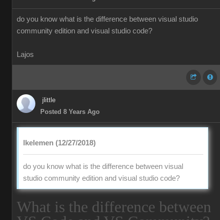
do you know what is the difference between visual studio
community edition and visual studio code?
Lajos
jlittle
Posted 8 Years Ago
lkelemen (12/27/2018)
do you know what is the difference between visual
studio community edition and visual studio code?
What is the difference between