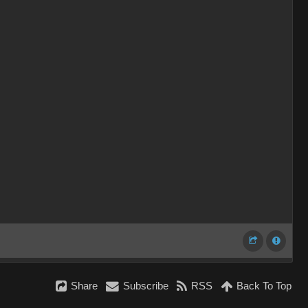
Share
Subscribe
RSS
Back To Top