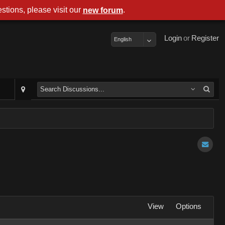
stions, please visit our
.
new forum
Login
or
Register
English
View
Options