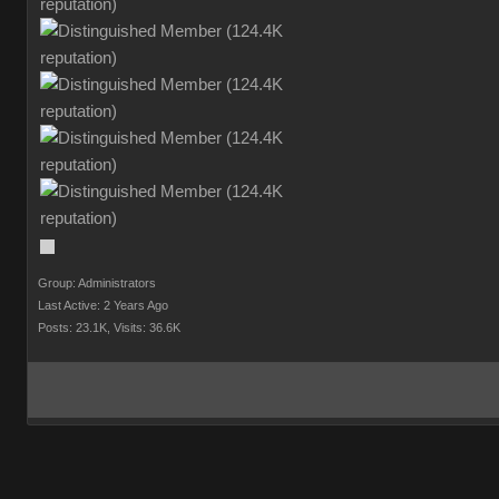
Group: Administrators
Last Active: 2 Years Ago
Posts: 23.1K,
Visits: 36.6K