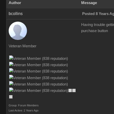
Author
Message
bcollins
Posted 8 Years A
Having trouble gettin
purchase button
Veteran Member
Group: Forum Members
Last Active: 2 Years Ago