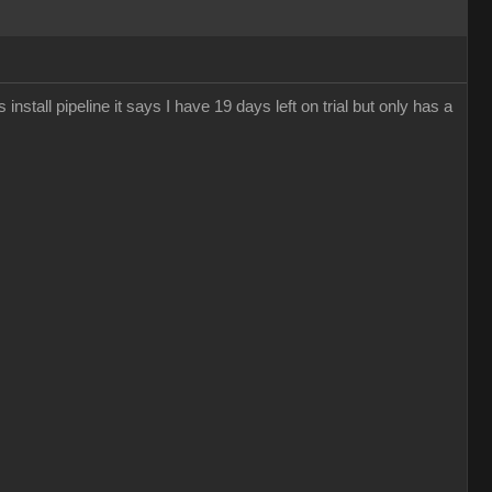
 install pipeline it says I have 19 days left on trial but only has a