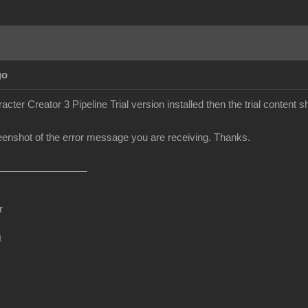
go
cter Creator 3 Pipeline Trial version installed then the trial content sh
enshot of the error message you are receiving. Thanks.
r
m