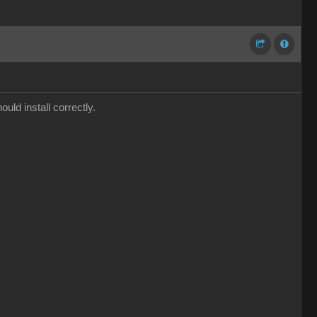
ould install correctly.