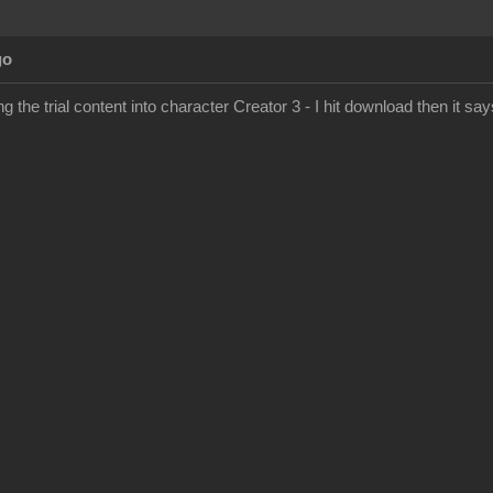
go
g the trial content into character Creator 3 - I hit download then it says