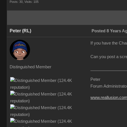
Posts: 30,
Visits: 105
Peter (RL)
Posted 8 Years A
If you have the Chara
Can you post a scre
Distinguished Member
Peter
Forum Administrato
www.reallusion.co