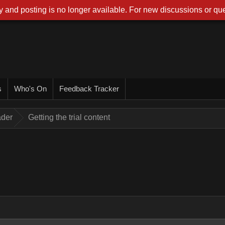
 and posting is no longer available. For new discussions or que
s
Who's On
Feedback Tracker
ader
Getting the trial content