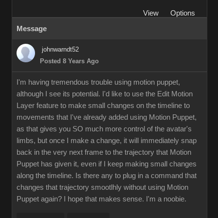
View
Options
Message
johnwarndt52
Posted 8 Years Ago
I'm having tremendous trouble using motion puppet,
although I see its potential. I'd like to use the Edit Motion
Layer feature to make small changes on the timeline to
movements that I've already added using Motion Puppet,
as that gives you SO much more control of the avatar's
limbs, but once I make a change, it will immediately snap
back in the very next frame to the trajectory that Motion
Puppet has given it, even if I keep making small changes
along the timeline. Is there any to plug in a command that
changes that trajectory smootlhly without using Motion
Puppet again? I hope that makes sense. I'm a noobie.