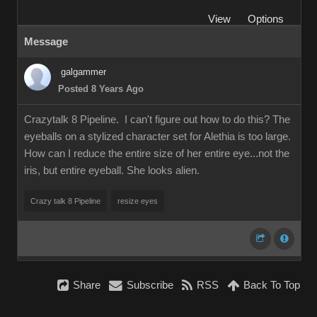
View
Options
Message
galgammer
Posted 8 Years Ago
Crazytalk 8 Pipeline. I can't figure out how to do this? The
eyeballs on a stylized character set for Alethia is too large.
How can I reduce the entire size of her entire eye...not the
iris, but entire eyeball. She looks alien.
Crazy talk 8 Pipeline
resize eyes
Share
Subscribe
RSS
Back To Top