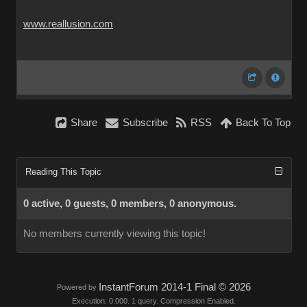
www.reallusion.com
Share
Subscribe
RSS
Back To Top
Reading This Topic
0 active, 0 guests, 0 members, 0 anonymous.
No members currently viewing this topic!
InstantForum 2014-1 Final © 2026
Powered by
Execution: 0.000. 1 query. Compression Enabled.