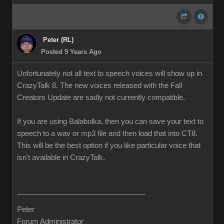
Peter (RL)
Posted 9 Years Ago
Unfortunately not all text to speech voices will show up in
CrazyTalk 8. The new voices released with the Fall
Creators Update are sadly not currently compatible.
If you are using Balabolka, then you can save your text to
speech to a wav or mp3 file and then load that into CT8.
This will be the best option if you like particular voice that
isn't available in CrazyTalk.
Peter
Forum Administrator