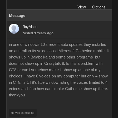
View
Options
Message
RayAlsop
Posted 9 Years Ago
in one of windows 10's recent auto updates they installed
an australian tts voice called Microsoft Catherine mobile. It
shows up in Balabolka and some other programs but
does not show up in Crazytalk 8. Is this a problem with
CT8 or can i somehow make it show up as one of my
choices. I have 8 voices on my computer but only 4 show
in CT8. Is CT8's little window listing the voices limited to 4
voices and if so how can i make Catherine show up there.
thankyou
tts voices missing