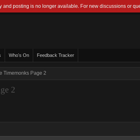
 and posting is no longer available. For new discussions or que
s
Who's On
Feedback Tracker
he Timemonks Page 2
ge 2