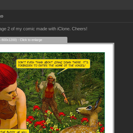
go
page 2 of my comic made with iClone. Cheers!
s 800x1200) - Click to enlarge