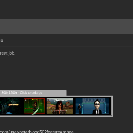
go
reat job.
s 800x1200) - Click to enlarge
.com/user/peterblood50?feature=mhee