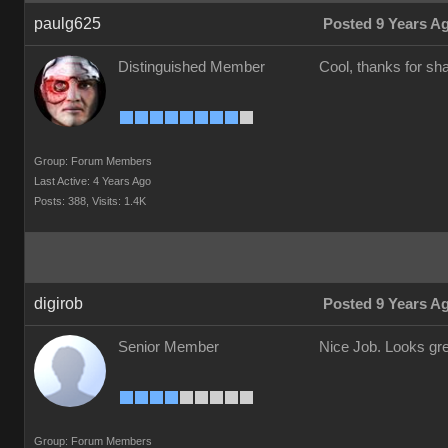
paulg625
Posted 9 Years A
Distinguished Member
Cool, thanks for shar
Group: Forum Members
Last Active: 4 Years Ago
Posts: 388,
Visits: 1.4K
digirob
Posted 9 Years A
Senior Member
Nice Job. Looks gre
Group: Forum Members