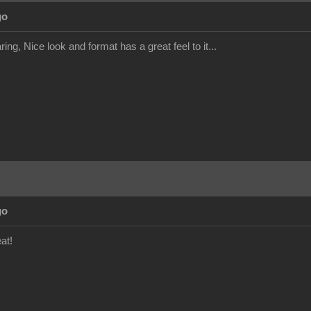
go
ing, Nice look and format has a great feel to it...
go
at!