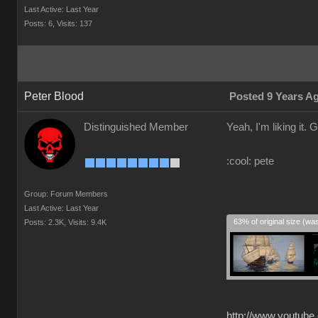
Last Active: Last Year
Posts: 6,
Visits: 137
Peter Blood
Posted 9 Years A
Distinguished Member
Yeah, I'm liking it. G
:cool: pete
Group: Forum Members
Last Active: Last Year
63% of original size (wa
Posts: 2.3K,
Visits: 9.4K
http://www.youtube