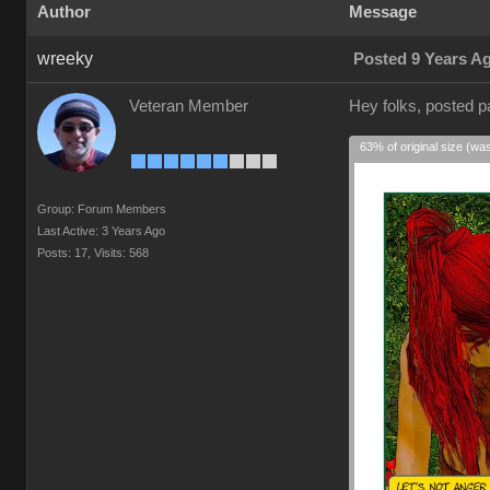
Author
Message
wreeky
Posted 9 Years A
Veteran Member
Hey folks, posted 
63% of original size (wa
Group: Forum Members
Last Active: 3 Years Ago
Posts: 17,
Visits: 568