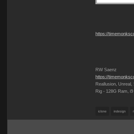
https://timemonksc
RW Saenz
https://timemonks
Reallusion, Unreal
Rig - 128G Ram, i
iclone
indesign