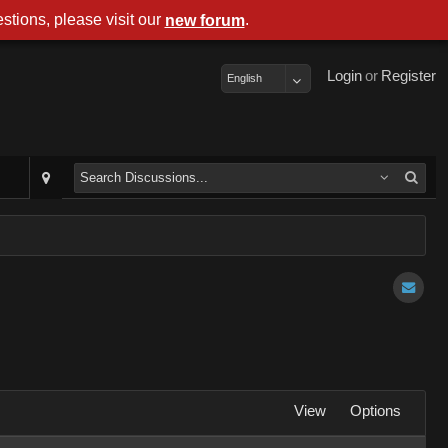
stions, please visit our
.
new forum
Login
or
Register
English
View
Options