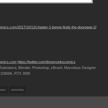
omics.com/2017/10/12/chapter-1-benne-finds-the-doorpage-2/
comics.com
https://twitter.com/timemonkscomics
, Substance, Blender, Photoshop, zBrush, Marvelous Designer
9 10900K, RTX 3090
maya
photoshop