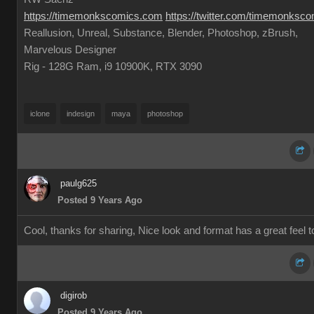
https://timemonkscomics.com
https://twitter.com/timemonksc
Reallusion, Unreal, Substance, Blender, Photoshop, zBrush,
Marvelous Designer
Rig - 128G Ram, i9 10900K, RTX 3090
iclone
indesign
maya
photoshop
paulg625
Posted 9 Years Ago
Cool, thanks for sharing, Nice look and format has a great feel to 
digirob
Posted 9 Years Ago