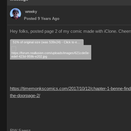
wreeky
Posted 9 Years Ago
Hey folks, posted page 2 of my comic made with iClone. Cheer
51% of original size (was 539x24) - Click to enlarge
https://timemonkscomics.com/2017/10/12/chapter-1-benne-find
the-doorpage-2/
RW Saenz