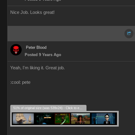
Nice Job. Looks great!
Peter Blood
Posted 9 Years Ago
Yeah, I'm liking it. Great job.
:cool: pete
51% of original size (was 539x24) - Click to enlarge