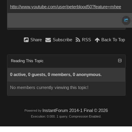
http://www.youtube.com/user/peterblood50?feature=mhee
Share
Subscribe
RSS
Back To Top
Reading This Topic
0 active, 0 guests, 0 members, 0 anonymous.
No members currently viewing this topic!
InstantForum 2014-1 Final © 2026
Powered by
Execution: 0.000. 1 query. Compression Enabled.