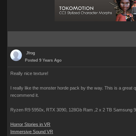
Jfrog
Posted 9 Years Ago
Really nice texture!
I really like the monster horde pack by the way. This is a great 
recommend it.
Ryzen R9 5950x, RTX 3090, 128Gb Ram ,2 x 2 TB Samsung 
Horror Stories in VR
Immersive Sound VR