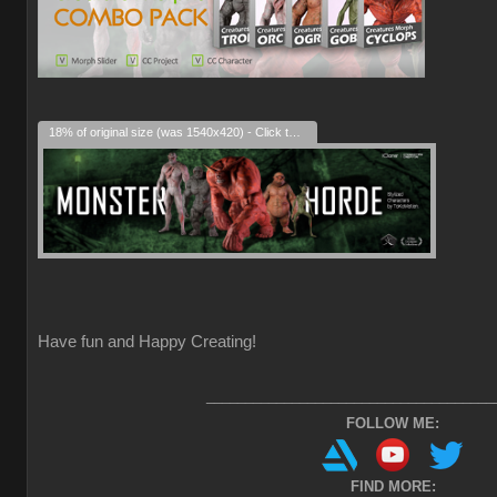
18% of original size (was 1540x420) - Click to enlarge
Have fun and Happy Creating!
_____________________________________
FOLLOW ME:
FIND MORE: