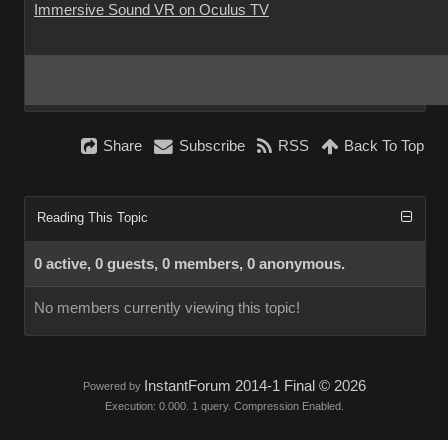
Immersive Sound VR on Oculus TV
Share
Subscribe
RSS
Back To Top
Reading This Topic
0 active, 0 guests, 0 members, 0 anonymous.
No members currently viewing this topic!
InstantForum 2014-1 Final © 2026
Powered by
Execution: 0.000. 1 query. Compression Enabled.