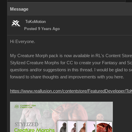
Message
ToKoMotion
Posted 9 Years Ago
Hi Everyone.
My Creature Morph pack is now available in RL's Content Store
Stylized Creature Morphs for CC to create your Fantasy and Sci
questions and/or suggestions in this thread. I would be glad to 
forward to share thoughts and improvements with you here.
https://www.reallusion.com/contentstore/FeaturedDeveloper/T