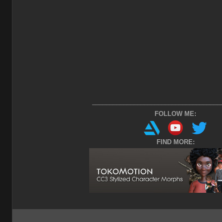
_____________________________________
FOLLOW ME:
FIND MORE: