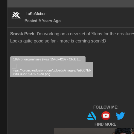
ToKoMotion
Posted 9 Years Ago
Sneak Peek
: I'm working on a new set of Skins for the creatu
Looks quite good so far - more is coming soon!
:D
18% of original size (was 1540x420) - Click to enlarge
_____________________________________
FOLLOW ME:
FIND MORE: