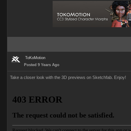
ToKoMotion
Posted 9 Years Ago
Take a closer look with the 3D previews on Sketchfab. Enjoy!