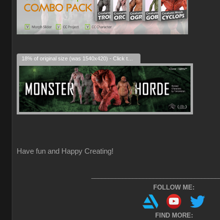
18% of original size (was 1540x420) - Click to enlarge
Have fun and Happy Creating!
_____________________________________
FOLLOW ME:
FIND MORE: