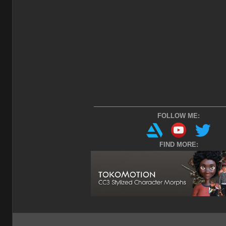
_____________________________________
FOLLOW ME:
FIND MORE: