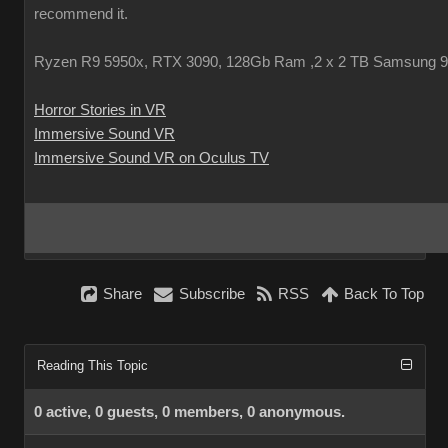
recommend it.
Ryzen R9 5950x, RTX 3090, 128Gb Ram ,2 x 2 TB Samsung 
Horror Stories in VR
Immersive Sound VR
Immersive Sound VR on Oculus TV
Share
Subscribe
RSS
Back To Top
Reading This Topic
0 active, 0 guests, 0 members, 0 anonymous.