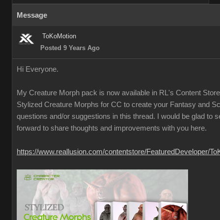
Message
ToKoMotion
Posted 9 Years Ago
Hi Everyone.
My Creature Morph pack is now available in RL's Content Store
Stylized Creature Morphs for CC to create your Fantasy and Sci
questions and/or suggestions in this thread. I would be glad to 
forward to share thoughts and improvements with you here.
https://www.reallusion.com/contentstore/FeaturedDeveloper/T