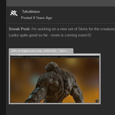
ToKoMotion
Posted 9 Years Ago
Sneak Peek
: I'm working on a new set of Skins for the creatu
Looks quite good so far - more is coming soon!
:D
18% of original size (was 1540x420) - Click to enlarge