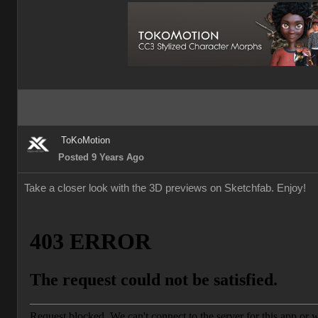
ToKoMotion
Posted 9 Years Ago
Take a closer look with the 3D previews on Sketchfab. Enjoy!