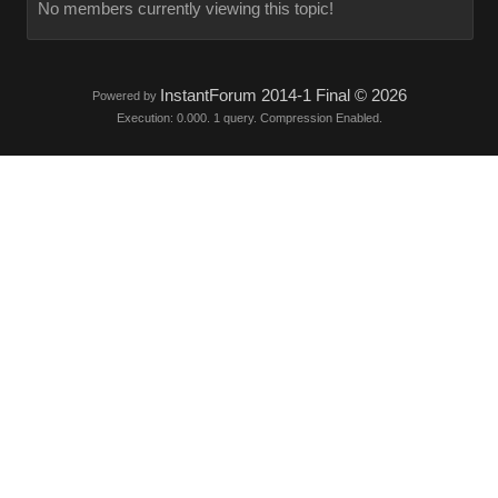
No members currently viewing this topic!
InstantForum 2014-1 Final © 2026
Powered by
Execution: 0.000. 1 query. Compression Enabled.