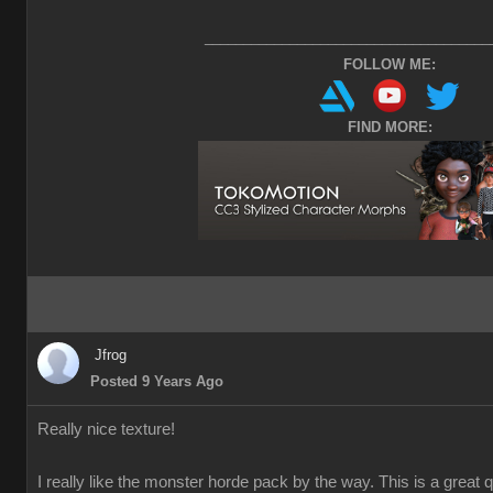
_____________________________________
FOLLOW ME:
FIND MORE:
Jfrog
Posted 9 Years Ago
Really nice texture!
I really like the monster horde pack by the way. This is a great 