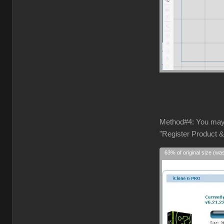
Method#4: You may
"Register Product &
63% of original size (wa