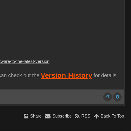
ware-to-the-latest-version
Version History
can check out the
for details.
Share
Subscribe
RSS
Back To Top