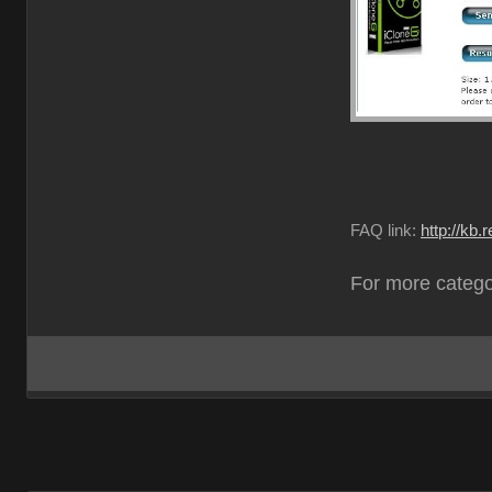
FAQ link:
http://kb
For more catego