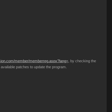
lusion.com/member/memberreg.aspx?lang=
, by checking the
 available patches to update the program.