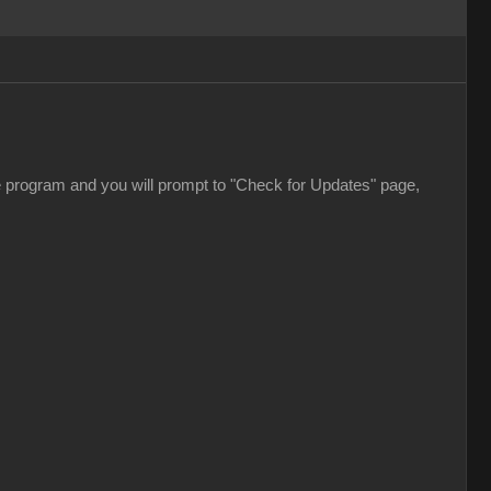
e program and you will prompt to "Check for Updates" page,