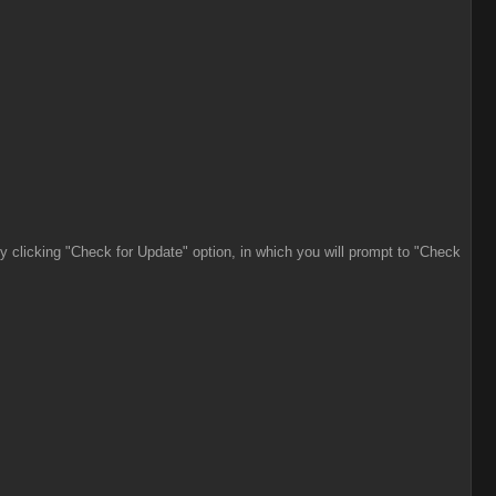
by clicking "Check for Update" option, in which you will prompt to "Check