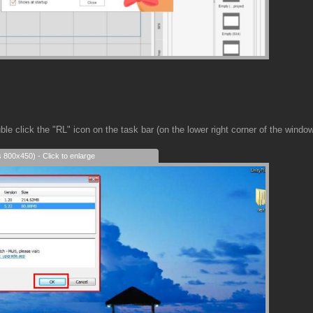
e click the "RL" icon on the task bar (on the lower right corner of the windo
s 800x450) - Click to enlarge