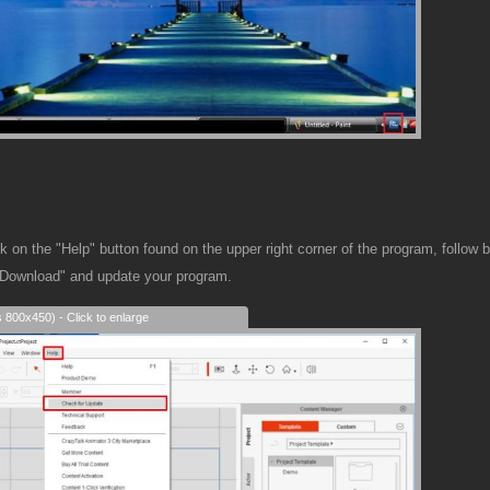
 on the "Help" button found on the upper right corner of the program, follow 
"Download" and update your program.
s 800x450) - Click to enlarge