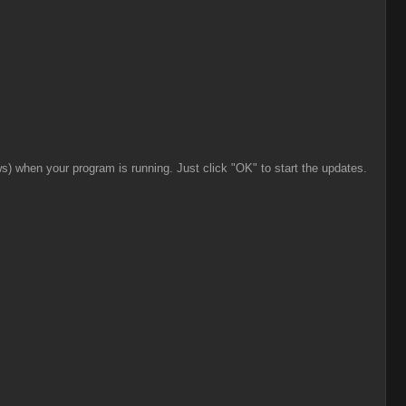
ws) when your program is running. Just click "OK" to start the updates.