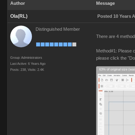
Author
Message
Ola(RL)
Posted 10 Years 
Distinguished Member
There are 4 methods
Method#1: Please cl
Group: Administrators
please click the "D
Last Active: 6 Years Ago
63% of original size (wa
Posts: 238,
Visits: 2.4K