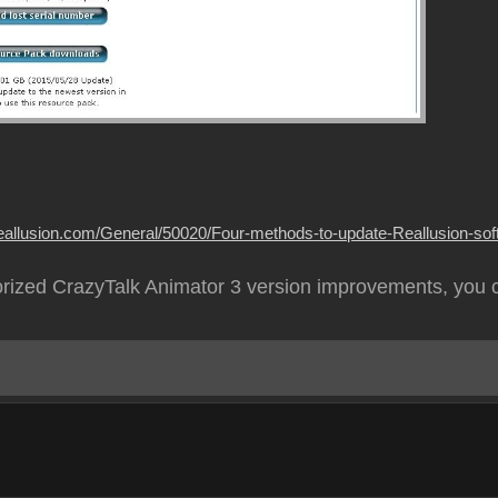
.reallusion.com/General/50020/Four-methods-to-update-Reallusion-soft
rized CrazyTalk Animator 3 version improvements, you 