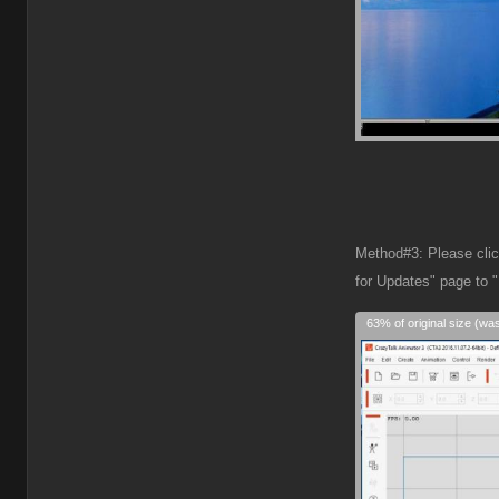
Method#3: Please click
for Updates" page to 
63% of original size (wa