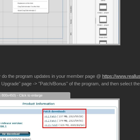
 do the program updates in your member page @
https://www.real
 Upgrade" page -> "Patch/Bonus" of the program, and then select the
s 800x450) - Click to enlarge