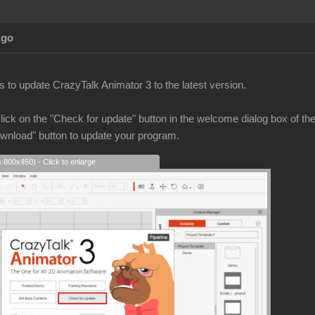
Ago
 to update CrazyTalk Animator 3 to the latest version.
ick on the "Check for update" button in the welcome dialog box of th
ownload" button to update your program.
s 800x450) - Click to enlarge