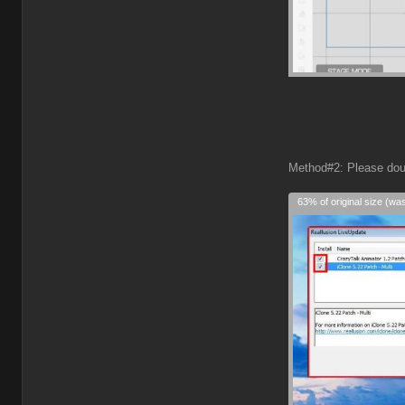
Method#2: Please doubl
63% of original size (wa