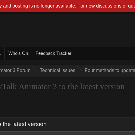
 and posting is no longer available. For new discussions or que
s
Who's On
Feedback Tracker
imator 3 Forum
Technical Issues
Four methods to update 
Talk Animator 3 to the latest version
the latest version