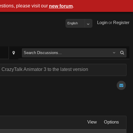
stions, please visit our
.
new forum
Login
or
Register
English
CrazyTalk Animator 3 to the latest version
View
Options