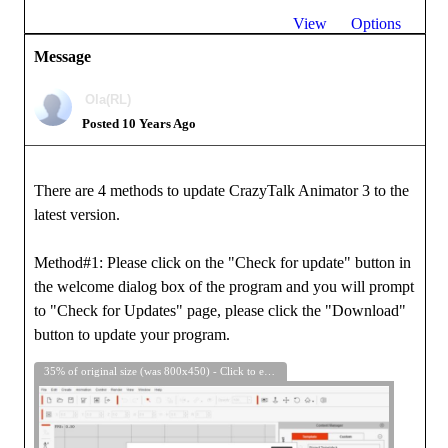
View
Options
Message
Ola(RL)
Posted 10 Years Ago
There are 4 methods to update CrazyTalk Animator 3 to the
latest version.
Method#1: Please click on the "Check for update" button in
the welcome dialog box of the program and you will prompt
to "Check for Updates" page, please click the "Download"
button to update your program.
35% of original size (was 800x450) - Click to enlarge