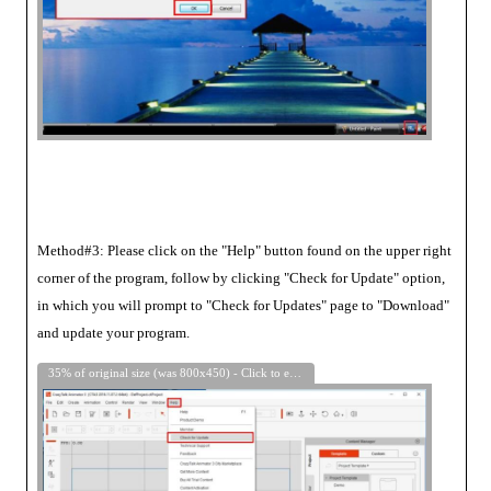
Method#3: Please click on the "Help" button found on the upper right
corner of the program, follow by clicking "Check for Update" option,
in which you will prompt to "Check for Updates" page to "Download"
and update your program.
35% of original size (was 800x450) - Click to enlarge