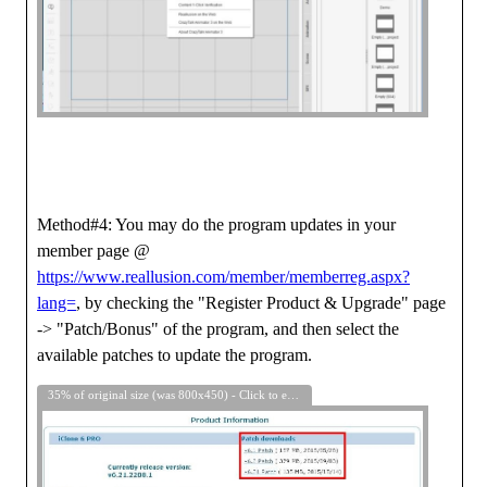
Method#4: You may do the program updates in your
member page @
https://www.reallusion.com/member/memberreg.aspx?
lang=
, by checking the "Register Product & Upgrade" page
-> "Patch/Bonus" of the program, and then select the
available patches to update the program.
35% of original size (was 800x450) - Click to enlarge