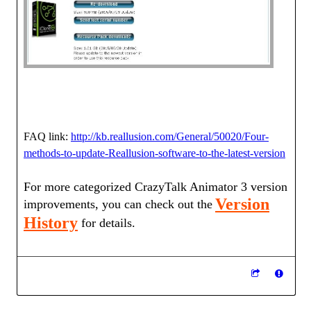
FAQ link:
http://kb.reallusion.com/General/50020/Four-
methods-to-update-Reallusion-software-to-the-latest-version
For more categorized CrazyTalk Animator 3 version
Version
improvements, you can check out the
History
for details.