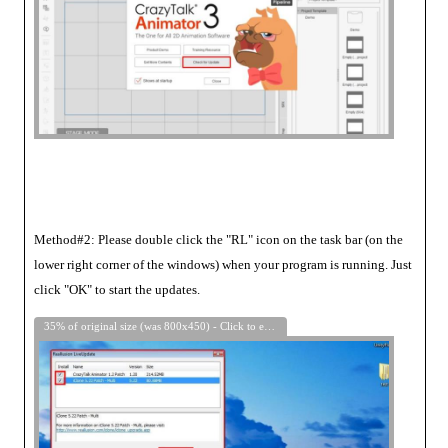
Method#2: Please double click the "RL" icon on the task bar (on the
lower right corner of the windows) when your program is running. Just
click "OK" to start the updates.
35% of original size (was 800x450) - Click to enlarge