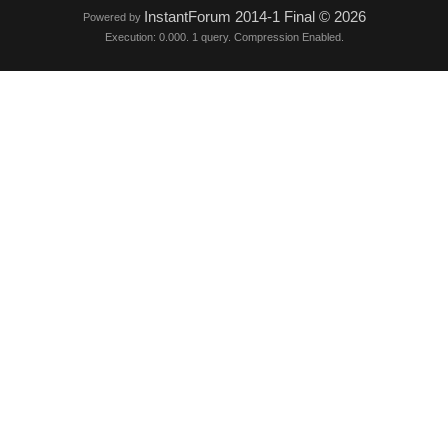
InstantForum 2014-1 Final © 2026
Powered by
Execution: 0.000. 1 query. Compression Enabled.