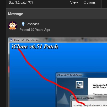
View
Options
Bad 3.1 patch???
Message
lesdodds
Posted 10 Years Ago