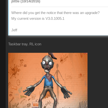
jlittle (10/14/2016)
Where did you get the notice that there was an upgrade?
My current version is V3.0.1005.1
Jeff
Taskbar tray. RL icon