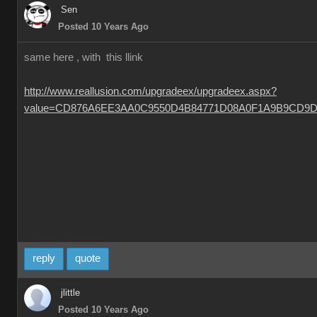
Sen
Posted 10 Years Ago
same here , with this llink
http://www.reallusion.com/upgradeex/upgradeex.aspx?
value=CD876A6EE3AA0C9550D4B84771D08A0F1A9B9CD9D
reply
quote
jlittle
Posted 10 Years Ago