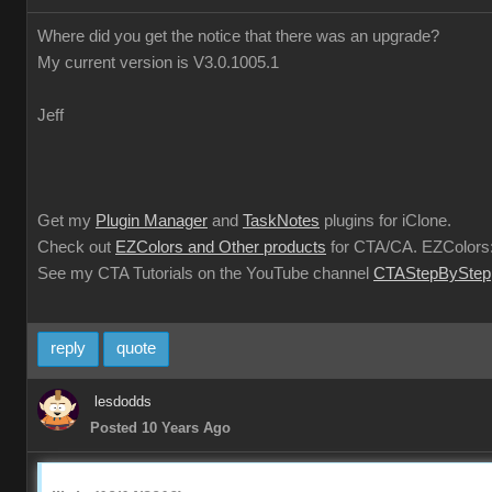
Where did you get the notice that there was an upgrade?
My current version is V3.0.1005.1
Jeff
Get my
Plugin Manager
and
TaskNotes
plugins for iClone.
Check out
EZColors and Other products
for CTA/CA. EZColors:
See my CTA Tutorials on the YouTube channel
CTAStepByStep
reply
quote
lesdodds
Posted 10 Years Ago