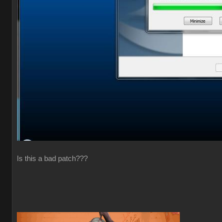
Is this a bad patch???