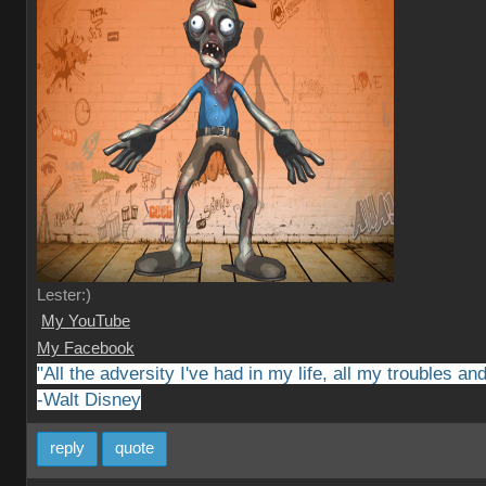
Lester:)
My YouTube
My Facebook
"All the adversity I've had in my life, all my troubles a
-Walt Disney
reply
quote