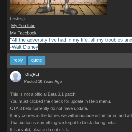
Lester:)
My YouTube
My Facebook
"All the adversity I've had in my life, all my troubles a
-Walt Disney
reply
quote
Ola(RL)
Posted 10 Years Ago
This is not a official Beta 3.1 patch.
You must clicked the check for update in Help menu.
CTA 3 beta currently do not have update.
If any comes in the future, we will announce in the forum and a
That button is something we forgot to block during beta.
It is invalid, please do not click.