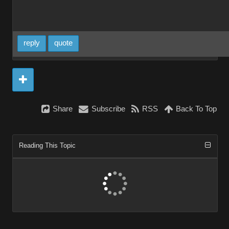
reply
quote
Share
Subscribe
RSS
Back To Top
Reading This Topic