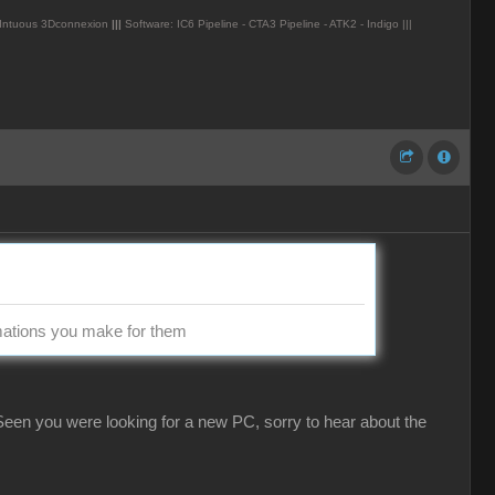
Intuous 3Dconnexion
|||
Software: IC6 Pipeline - CTA3 Pipeline - ATK2 - Indigo |||
imations you make for them
een you were looking for a new PC, sorry to hear about the