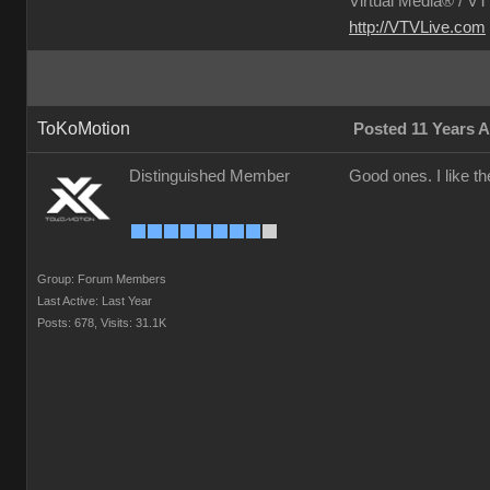
Virtual Media® /
VTV
http://VTVLive.com
ToKoMotion
Posted 11 Years 
Distinguished Member
Good ones. I like th
Group: Forum Members
Last Active: Last Year
Posts: 678,
Visits: 31.1K