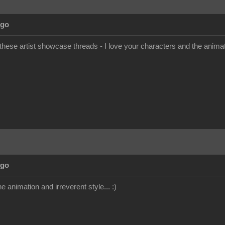
Ago
 these artist showcase threads - I love your characters and the anim
Ago
the animation and irreverent style... :)