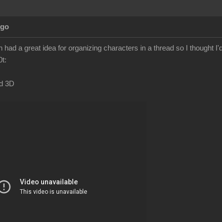
Ago
had a great idea for organizing characters in a thread so I thought I'
t:
ad 3D