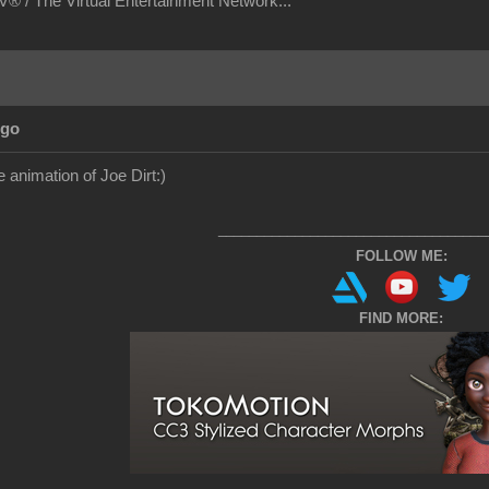
® / The Virtual Entertainment Network...
Ago
e animation of Joe Dirt
:)
___________________________________
FOLLOW ME:
FIND MORE: