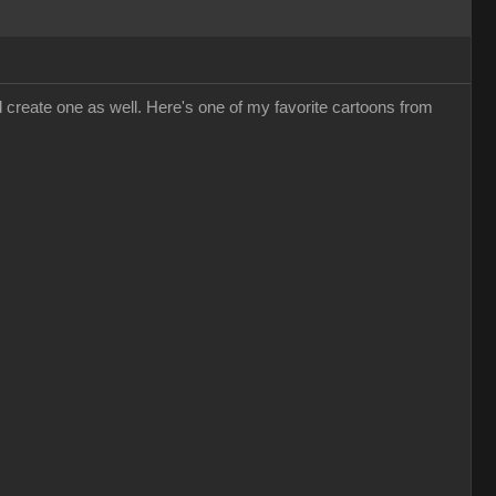
d create one as well. Here's one of my favorite cartoons from