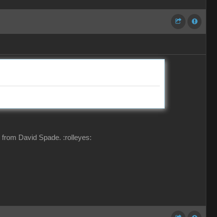
ing from David Spade.
:rolleyes: