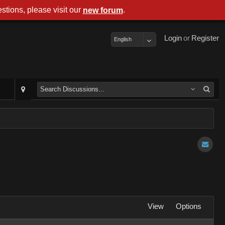
stions, please visit our
.
new forum
Login
or
Register
English
View
Options