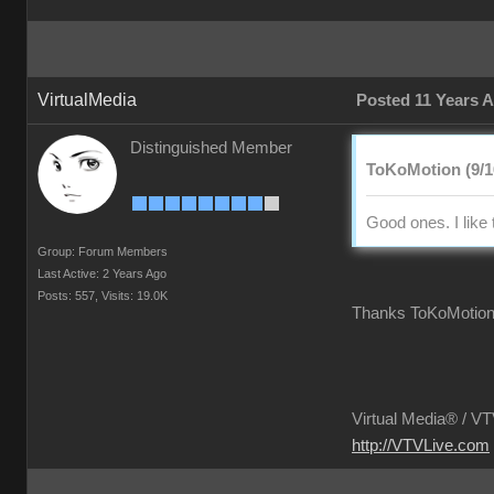
VirtualMedia
Posted 11 Years 
Distinguished Member
ToKoMotion (9/1
Good ones. I like 
Group: Forum Members
Last Active: 2 Years Ago
Posts: 557,
Visits: 19.0K
Thanks ToKoMotio
Virtual Media® /
VTV
http://VTVLive.com