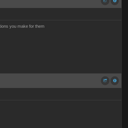
ations you make for them