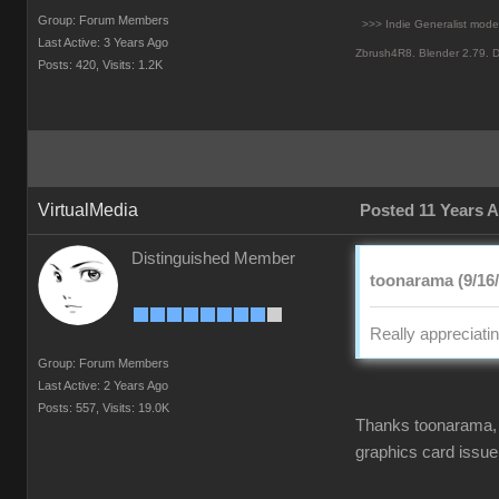
Group: Forum Members
>>> Indie Generalist mod
Last Active: 3 Years Ago
Zbrush4R8.
Blender 2.79. D
Posts: 420,
Visits: 1.2K
VirtualMedia
Posted 11 Years 
Distinguished Member
toonarama (9/16
Really appreciati
Group: Forum Members
Last Active: 2 Years Ago
Posts: 557,
Visits: 19.0K
Thanks toonarama, l
graphics card issue