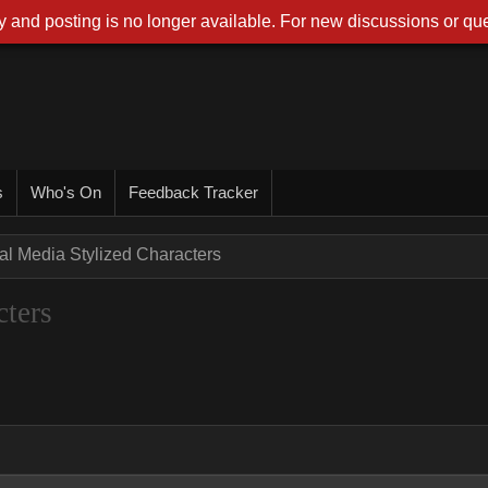
 and posting is no longer available. For new discussions or que
s
Who's On
Feedback Tracker
ual Media Stylized Characters
cters