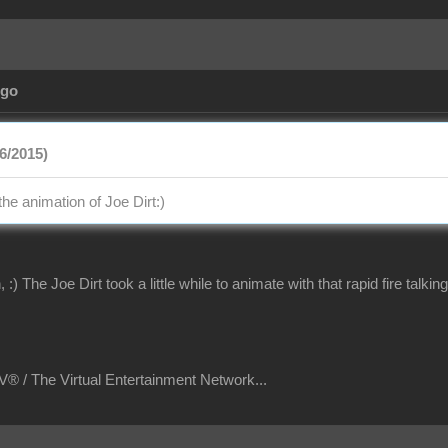
Ago
6/2015)
the animation of Joe Dirt
:)
n,
:)
The Joe Dirt took a little while to animate with that rapid fire talk
® / The Virtual Entertainment Network...