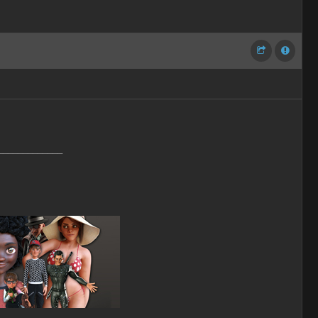
_____________