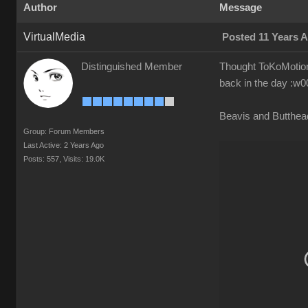
Author
Message
VirtualMedia
Posted 11 Years 
Distinguished Member
Thought ToKoMotion 
back in the day
:w00
Beavis and Butthe
Group: Forum Members
Last Active: 2 Years Ago
Posts: 557,
Visits: 19.0K