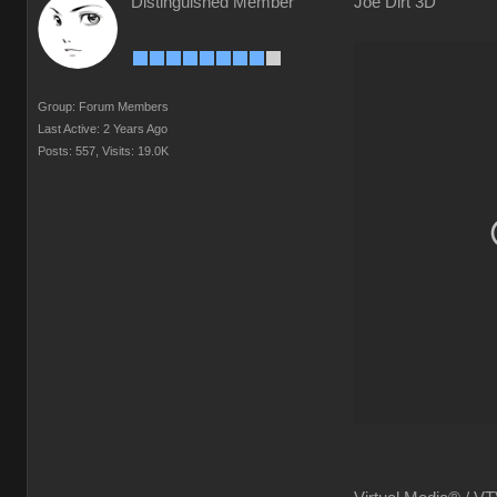
Distinguished Member
Joe Dirt 3D
Group: Forum Members
Last Active: 2 Years Ago
Posts: 557,
Visits: 19.0K