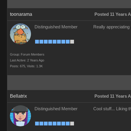
toonarama
Posted 11 Years 
Distinguished Member
Really appreciating
Group: Forum Members
Last Active: 2 Years Ago
Posts: 675,
Visits: 1.3K
Bellatrix
Posted 11 Years 
Distinguished Member
Cool stuff... Liking 