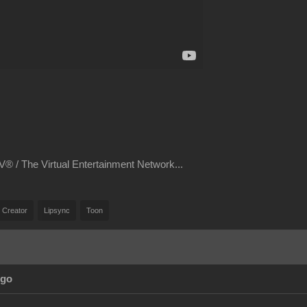
® / The Virtual Entertainment Network...
 Creator
Lipsync
Toon
Ago