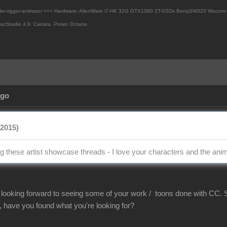
eler-rigger-animator <<< Hardware: AlienWare i7-HK 32G GTX1080 2T-SSDs BenqSW320 Wacom-
azStudio 4.9.
Carrara. Poser. Octane.
Ago
/2015)
ng these artist showcase threads - I love your characters and the an
ooking forward to seeing some of your work / toons done with CC. S
, have you found what you're looking for?