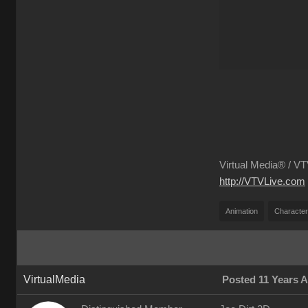
Virtual Media® /
VTV
http://VTVLive.com
Animation
Character
VirtualMedia
Posted 11 Years 