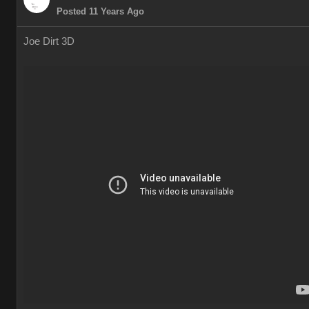
Posted 11 Years Ago
Joe Dirt 3D