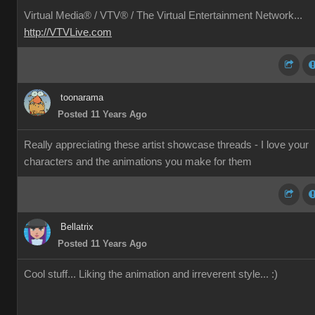
Virtual Media® /
VTV® / The Virtual Entertainment Network...
http://VTVLive.com
toonarama
Posted 11 Years Ago
Really appreciating these artist showcase threads - I love your
characters and the animations you make for them
Bellatrix
Posted 11 Years Ago
Cool stuff... Liking the animation and irreverent style... :)