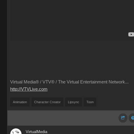
Virtual Media® /
VTV® / The Virtual Entertainment Network...
http://VTVLive.com
Animation
Character Creator
Lipsync
Toon
VirtualMedia