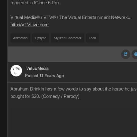
rendered in IClone 6 Pro.
Virtual Media® /
VTV® / The Virtual Entertainment Network...
http://VTVLive.com
Animation
Lipsync
Stylized Character
Toon
VirtualMedia
Posted 11 Years Ago
Abraham Drinkin has a few words to say about the horse he jus
bought for $20. (Comedy / Parody)