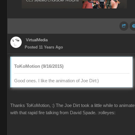
VirtualMedia
Posted 11 Years Ago
ToKoMotion (9/16/2015)
Good ones. I like the animation of Joe Dirt
:)
Thanks ToKoMotion,
:)
The Joe Dirt took a little while to animate
with that rapid fire talking from David Spade.
:rolleyes: