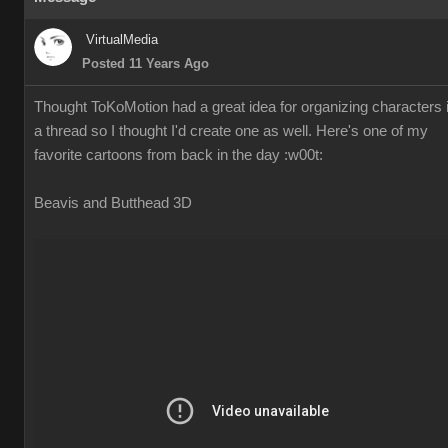
VirtualMedia
Posted 11 Years Ago
Thought ToKoMotion had a great idea for organizing characters 
a thread so I thought I'd create one as well. Here's one of my
favorite cartoons from back in the day
:w00t:
Beavis and Butthead 3D