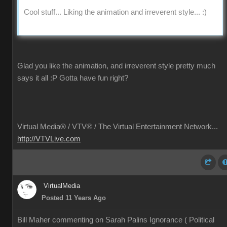
Cool stuff... Liking the animation and irreverent style... :)
Glad you like the animation, and irreverent style pretty much
says it all
:P
Gotta have fun right?
Virtual Media® /
VTV® / The Virtual Entertainment Network...
http://VTVLive.com
VirtualMedia
Posted 11 Years Ago
Bill Maher commenting on Sarah Palins Ignorance ( Political