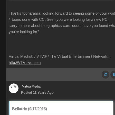
Thanks toonarama, looking forward to seeing some of your wor
/ toons done with CC. Seen you were looking for a new PC,
sorry to hear about the graphics card issue, have you found wh
you're looking for?
Virtual Media® /
VTV® / The Virtual Entertainment Network...
http://VTVLive.com
VirtualMedia
Posted 11 Years Ago
Bellatrix (9/17/2015)