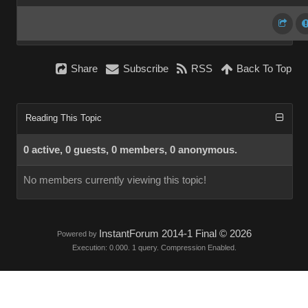
Share
Subscribe
RSS
Back To Top
Reading This Topic
0 active, 0 guests, 0 members, 0 anonymous.
No members currently viewing this topic!
InstantForum 2014-1 Final © 2026
Powered by
Execution: 0.000. 1 query. Compression Enabled.