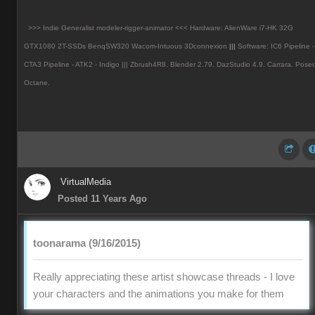
>>> Indie Generalist modeler-rigger-animator <<< Hardware: AlienWare i7-HK 32G
GTX1080 2T-SSDs BenqSW320 Wacom-Intuous 3Dconnexion
|||
Software: IC6 Pipeline -
CTA3 Pipeline - ATK2 - Indigo ||| Zbrush4R8.
Blender 2.79. DazStudio 4.9.
Carrara. Poser
Octane.
VirtualMedia
Posted 11 Years Ago
toonarama (9/16/2015)
Really appreciating these artist showcase threads - I love
your characters and the animations you make for them