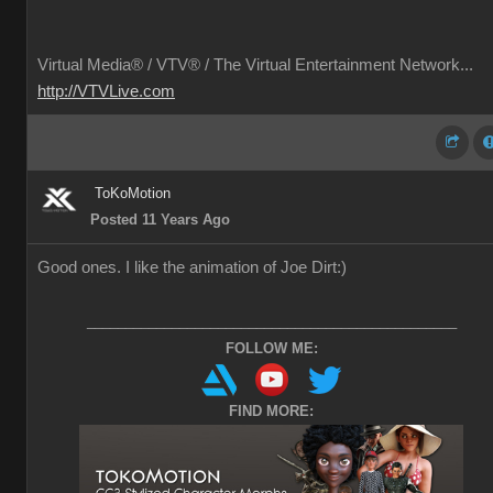
Virtual Media® /
VTV® / The Virtual Entertainment Network...
http://VTVLive.com
ToKoMotion
Posted 11 Years Ago
Good ones. I like the animation of Joe Dirt
:)
________________________________________________
FOLLOW ME:
FIND MORE: