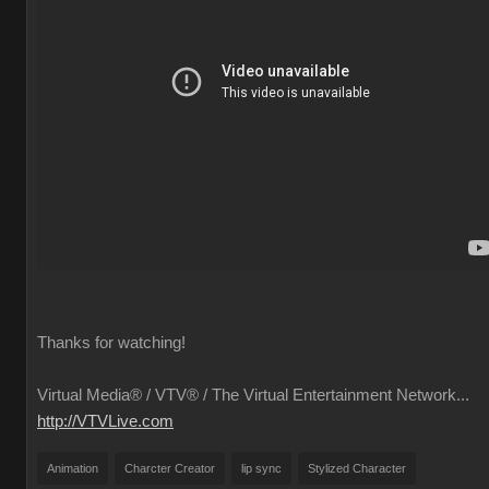
Thanks for watching!
Virtual Media® /
VTV® / The Virtual Entertainment Network...
http://VTVLive.com
Animation
Charcter Creator
lip sync
Stylized Character