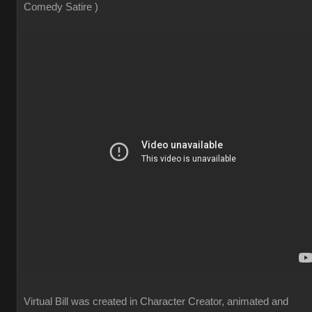
Comedy Satire )
Virtual Bill was created in Character Creator, animated and