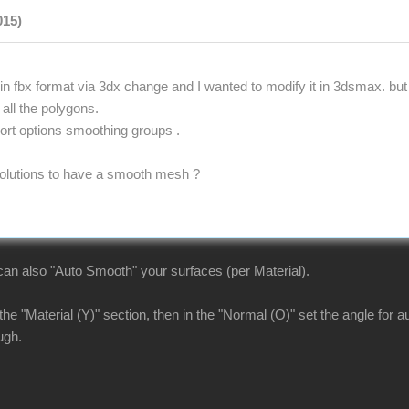
015)
in fbx format via 3dx change and I wanted to modify it in 3dsmax. but
 all the polygons.
port options smoothing groups .
olutions to have a smooth mesh ?
n also "Auto Smooth" your surfaces (per Material).
 the "Material (Y)" section, then in the "Normal (O)" set the angle for
ugh.