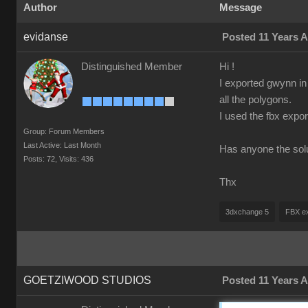
Author
Message
evidanse
Posted 11 Years 
Distinguished Member
Hi !
I exported gwynn in
all the polygons.
I used the fbx expo
Group: Forum Members
Last Active: Last Month
Has anyone the sol
Posts: 72,
Visits: 436
Thx
3dxchange 5
FBX ex
GOETZIWOOD STUDIOS
Posted 11 Years 