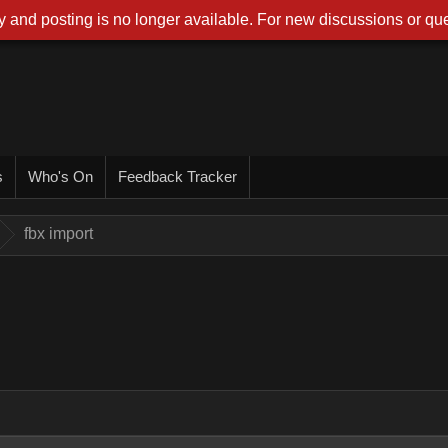
 and posting is no longer available. For new discussions or que
s
Who's On
Feedback Tracker
fbx import