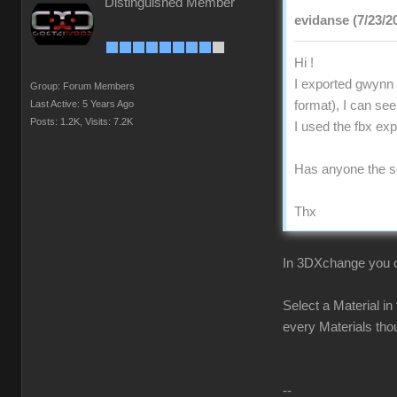
Distinguished Member
evidanse (7/23/2
Hi !
I exported gwynn 
Group: Forum Members
Last Active: 5 Years Ago
format), I can see
Posts: 1.2K,
Visits: 7.2K
I used the fbx ex
Has anyone the s
Thx
In 3DXchange you ca
Select a Material in
every Materials tho
--