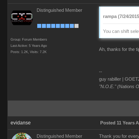
Distinguished Member
rampa (7/24/2015
You can shift sel
Group: Forum Members
Last Active: 5 Years Ago
Ah, thanks for the ti
Posts: 1.2K,
Visits: 7.2K
--
guy rabiller | G
"N.O.E." (Nations 
evidanse
Posted 11 Years 
Distinguished Member
Thank you for everyt