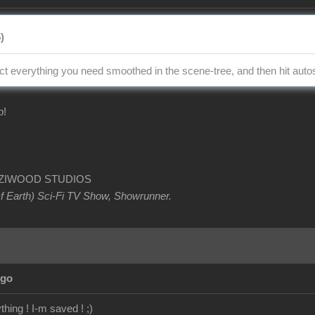
)
ect everything you need smoothed in the scene-tree, and then hit auto
p!
OETZIWOOD STUDIOS
Of Earth) Sci-Fi TV Show, Showrunner
.
Ago
hing ! I-m saved ! ;)