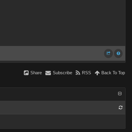
Share
Subscribe
RSS
Back To Top