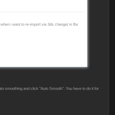
 when i want to re-import via 3ds change( in fbx
 auto smoothing and click "Auto Smooth". You have to do it for