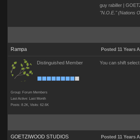
guy rabiller | G
"N.O.E." (Nations 
Rampa
Posted 11 Years 
Distinguished Member
You can shift selec
Group: Forum Members
Last Active: Last Month
Posts: 8.2K,
Visits: 62.6K
GOETZIWOOD STUDIOS
Posted 11 Years 