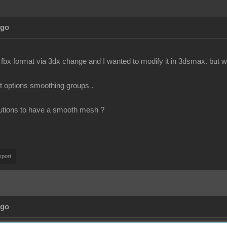
Ago
 fbx format via 3dx change and I wanted to modify it in 3dsmax. but wh
rt options smoothing groups .
utions to have a smooth mesh ?
port
Ago