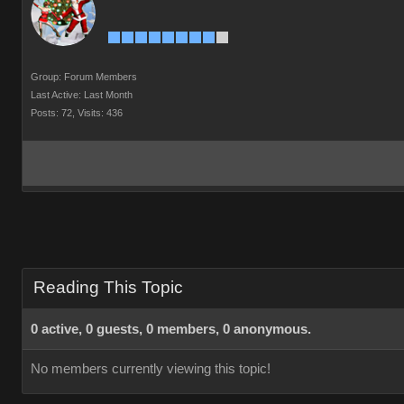
Group: Forum Members
Last Active: Last Month
Posts: 72,
Visits: 436
Reading This Topic
0 active, 0 guests, 0 members, 0 anonymous.
No members currently viewing this topic!