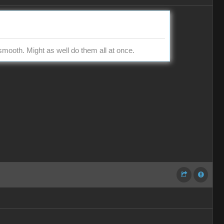
smooth. Might as well do them all at once.