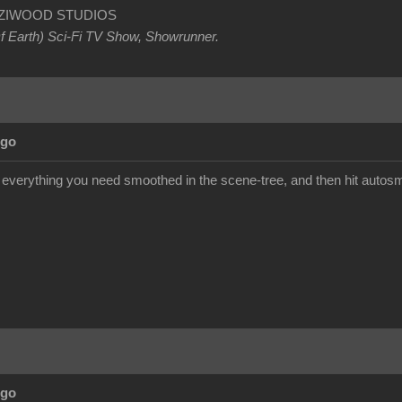
OETZIWOOD STUDIOS
Of Earth) Sci-Fi TV Show, Showrunner
.
Ago
t everything you need smoothed in the scene-tree, and then hit autosm
Ago