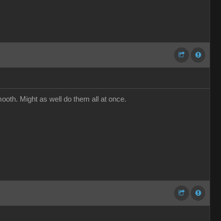
ooth. Might as well do them all at once.