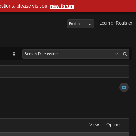
stions, please visit our
.
new forum
Login
or
Register
English
View
Options