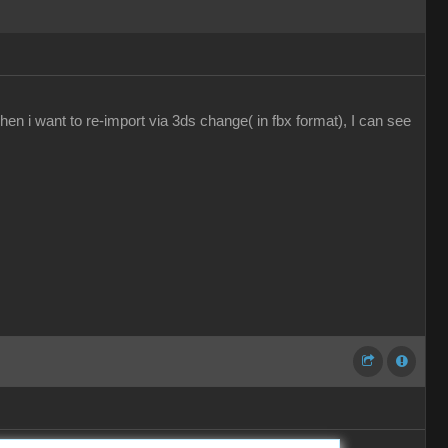
en i want to re-import via 3ds change( in fbx format), I can see