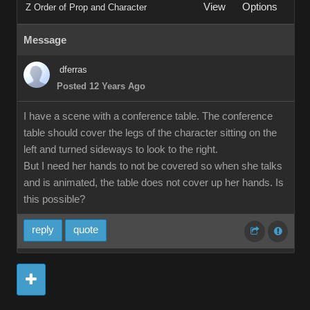
View
Options
Z Order of Prop and Character
Message
dferras
Posted 12 Years Ago
I have a scene with a conference table. The conference
table should cover the legs of the character sitting on the
left and turned sideways to look to the right.
But I need her hands to not be covered so when she talks
and is animated, the table does not cover up her hands. Is
this possible?
reply
quote