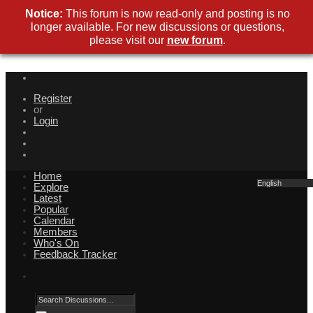
Notice:
This forum is now read-only and posting is no
longer available. For new discussions or questions,
please visit our
new forum
.
Register
or
Login
Home
English
Explore
Latest
Popular
Calendar
Members
Who's On
Feedback Tracker