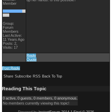
Member
Group:
Forum
Members
Last Active:
11 Years Ago
Posts: 2,
Visits: 17
Reply
Quote
Post Reply
Share
Subscribe
RSS
Back To Top
Reading This Topic
0 active, 0 guests, 0 members, 0 anonymous.
No members currently viewing this topic!
Powered by
InstantForum 2014-1 Final © 2026