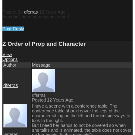
Posted By
dferras
12 Years Ago
You don't have permission to rate!
Post Reply
Z Order of Prop and Character
View
Options
Author
Message
dferras
dferras
Posted 12 Years Ago
I have a scene with a conference table. The
conference table should cover the legs of the
character sitting on the left and turned sideways to
look to the right.
But I need her hands to not be covered so when
she talks and is animated, the table does not cover
Veteran
up her hands. Is this possible?