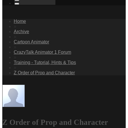
Home
»
Archive
»
Cartoon Animator
»
CrazyTalk Animator 1 Forum
»
Training - Tutorial, Hints & Tips
»
Z Order of Prop and Character
Z Order of Prop and Character