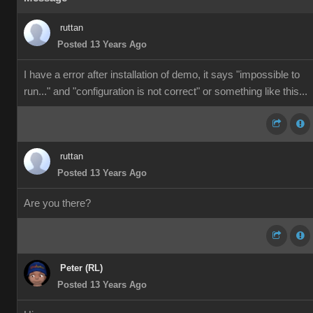
ruttan
Posted 13 Years Ago
I have a error after installation of demo, it says "impossible to
run..." and "configuration is not correct" or something like this...
ruttan
Posted 13 Years Ago
Are you there?
Peter (RL)
Posted 13 Years Ago