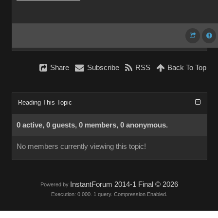
Share
Subscribe
RSS
Back To Top
Reading This Topic
0 active, 0 guests, 0 members, 0 anonymous.
No members currently viewing this topic!
InstantForum 2014-1 Final © 2026
Powered by
Execution: 0.000. 1 query. Compression Enabled.