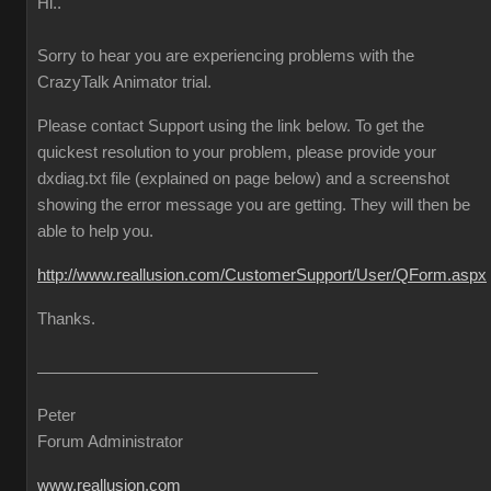
Hi..
Sorry to hear you are experiencing problems with the
CrazyTalk Animator trial.
Please contact Support using the link below. To get the
quickest resolution to your problem, please provide your
dxdiag.txt file (explained on page below) and a screenshot
showing the error message you are getting. They will then be
able to help you.
http://www.reallusion.com/CustomerSupport/User/QForm.aspx
Thanks.
Peter
Forum Administrator
www.reallusion.com