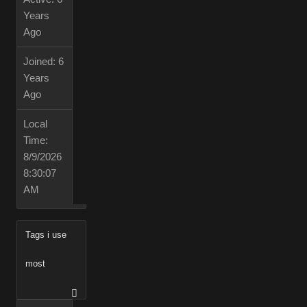
Years
Ago
Joined:
6
Years
Ago
Local
Time:
8/9/2026
8:30:07
AM
Tags i use
most