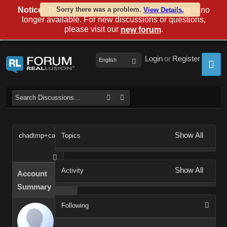
Notice:
This forum is now read-only and posting is no
Sorry there was a problem.
View Details.
longer available. For new discussions or questions,
please visit our
.
new forum
Login
or
Register
English
Show All
chadtmp+cax2e
Topics
Show All
Activity
Account
Summary
Following