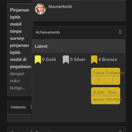
MaxineHite56
Pinjaman
bpkb
mobil
tanpa
Achievements
survey
,
pinjaman
Latest
bpkb
0 Gold
0 Silver
4 Bronze
mobil di
pegadaian
Followers
Followers
dengan
II
I
suku
bunga...
A little
New
about...
Member
Interests