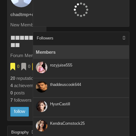
chadtmp+cax2e
New Member
Followers
Members
Forum Members
rozyjuise555
0
0
4
20
reputation
thaddeuscook644
4
achievements
0
posts
7
followers
HyunCastill
follow
KendraComstock25
Biography