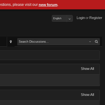
stions, please visit our
.
new forum
Login
or
Register
English
Show All
Show All