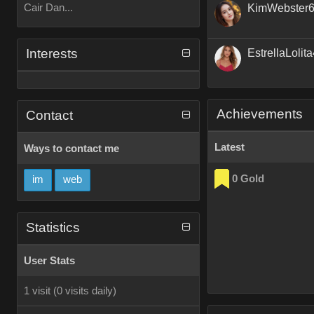
Cair Dan...
KimWebster
Interests
EstrellaLolit
Achievements
Contact
Latest
Ways to contact me
0 Gold
im
web
Statistics
User Stats
1 visit
(0 visits daily)