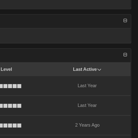
 Level
Last Active
Last Year
Last Year
2 Years Ago