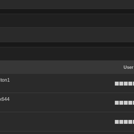
User
ton1
k644