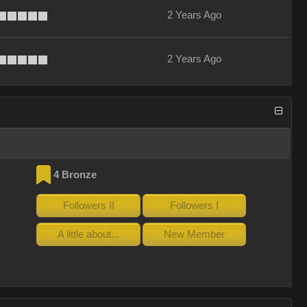
2 Years Ago
2 Years Ago
4 Bronze
Followers II
Followers I
A little about...
New Member