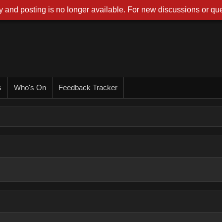
 and posting is no longer available. For new discussions or que
s
Who's On
Feedback Tracker