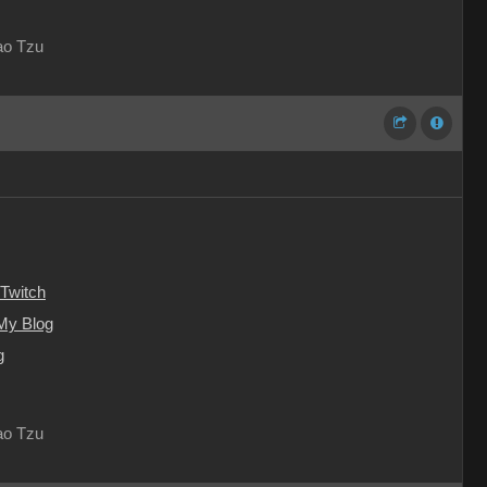
Lao Tzu
Twitch
My Blog
g
Lao Tzu