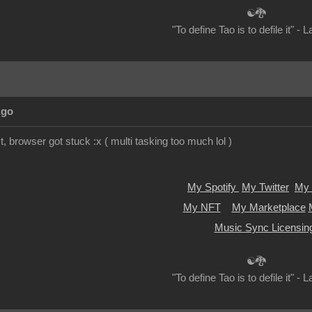
☯🐉
"To define Tao is to defile it" - 
Ago
t, browser got stuck :x ( multi tasking too much lol )
My Spotify
My Twitter
My 
My NFT
My Marketplace
Music Sync Licensin
☯🐉
"To define Tao is to defile it" - 