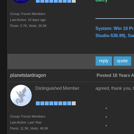
Gerry
Group: Forum Members
Last Active: 10 days ago
Posts: 5.7K,
Visits: 26.5K
System: Win 10 Pr
Studio-536.99), S
reply
quote
planetstardragon
Posted 16 Years 
Distinguished Member
agreed, thank you, th
Group: Forum Members
Last Active: Last Year
Posts: 11.5K,
Visits: 46.0K