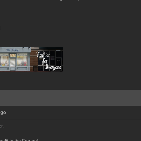
!
Ago
r.