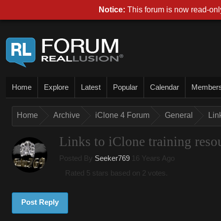
Notice:
This forum is now read-only
Home
Explore
Latest
Popular
Calendar
Member
Home
Archive
iClone 4 Forum
General
Lin
Links to iClone training reso
Posted By
Seeker769
16 Years Ago
Rated 5 stars based on 2 votes.
Post Reply