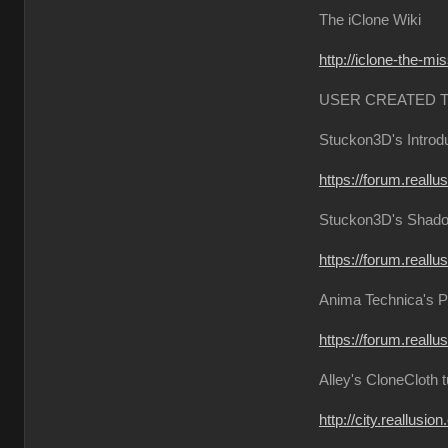
The iClone Wiki
http://iclone-the-mi
USER CREATED 
Stuckon3D's Introdu
https://forum.reall
Stuckon3D's Shadow
https://forum.reall
Anima Technica's P
https://forum.reall
Alley's CloneCloth t
http://city.reallusi