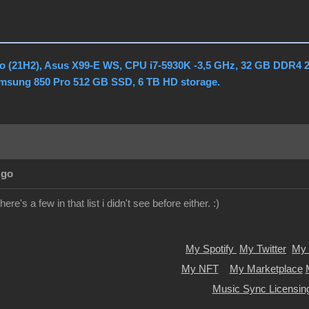
o (21H2), Asus X99-E WS, CPU i7-5930K -3,5 GHz, 32 GB DDR4 
amsung 850 Pro 512 GB SSD, 6 TB HD storage.
Ago
ere's a few in that list i didn't see before either. :)
My Spotify
My Twitter
My 
My NFT
My Marketplace
Music Sync Licensin