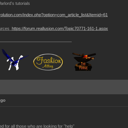
rlord's tutorials
volution.com/index.php?option=com_article_list&Itemid=61
sources
https://forum.reallusion.com/Topic70771-161-1.aspx
Ago
d for all those who are looking for "help"