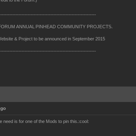
edit to the Forum:)
----------------------------------------------------------------
RUM ANNUAL PINHEAD COMMUNITY PROJECTS.
te & Project to be announced in September 2015
----------------------------------------------------------------
Ago
e need is for one of the Mods to pin this.:cool: