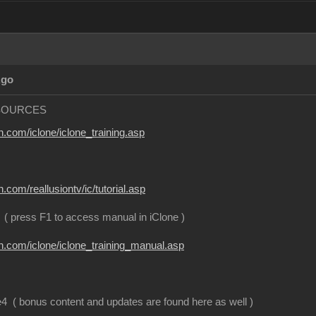
Ago
SOURCES
n.com/iclone/iclone_training.asp
n.com/reallusiontv/ic/tutorial.asp
( press F1 to access manual in iClone )
on.com/iclone/iclone_training_manual.asp
 ( bonus content and updates are found here as well )