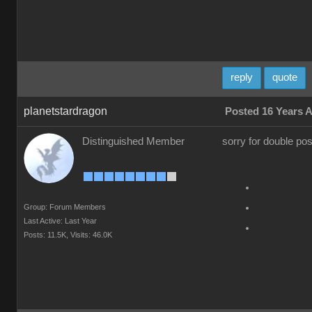
reply
quote
planetstardragon
Posted 16 Years 
Distinguished Member
sorry for double pos
Group: Forum Members
Last Active: Last Year
Posts: 11.5K,
Visits: 46.0K