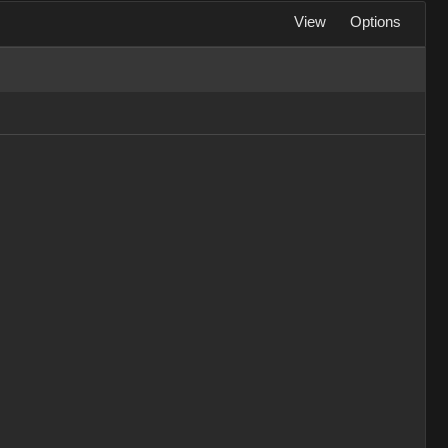
View
Options