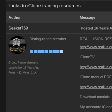
Links to iClone training resources
Author
Message
Seeker769
Posted 16 Years 
Distinguished Member
REALLUSION RE
http://www.reallusio
iCloneTV
Group: Forum Members
http://www.reallusio
Last Active: 13 Years Ago
Posts: 422,
Visits: 1.1K
iClone manual PDF 
http://www.reallusi
Download tutorials
My account> iClone4