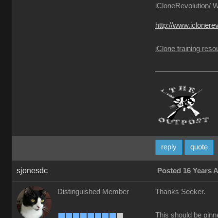
iCloneRevolution/ Wa
http://www.iclonere
iClone training re
reply
quote
sjonesdc
Posted 16 Years 
Distinguished Member
Thanks Seeker.
This should be pinne