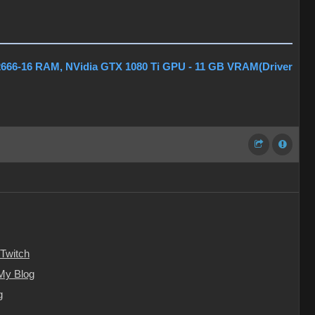
2666-16 RAM, NVidia GTX 1080 Ti GPU - 11 GB VRAM(Driver
Twitch
My Blog
g