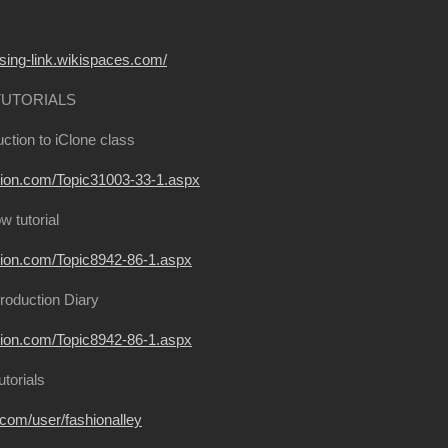
ssing-link.wikispaces.com/
TUTORIALS
ction to iClone class
usion.com/Topic31003-33-1.aspx
 tutorial
usion.com/Topic8942-86-1.aspx
roduction Diary
usion.com/Topic8942-86-1.aspx
utorials
on.com/user/fashionalley