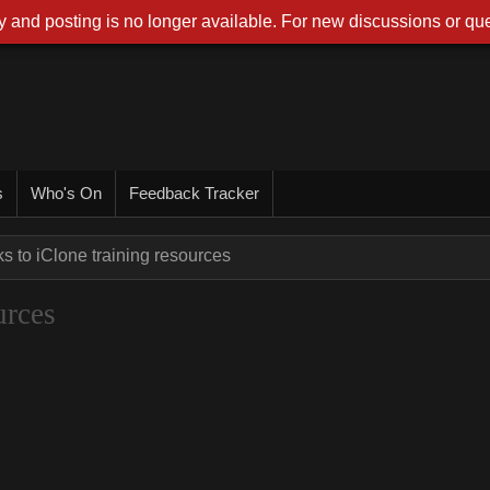
 and posting is no longer available. For new discussions or que
s
Who's On
Feedback Tracker
ks to iClone training resources
urces