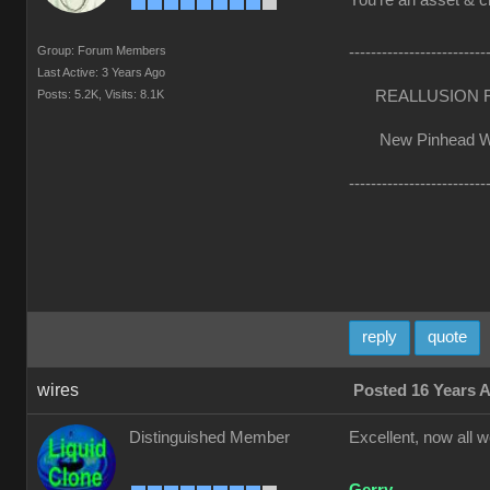
You're an asset & cr
Group: Forum Members
-------------------------
Last Active: 3 Years Ago
Posts: 5.2K,
Visits: 8.1K
REALLUSION FO
New Pinhead Websi
-------------------------
reply
quote
wires
Posted 16 Years 
Distinguished Member
Excellent, now all w