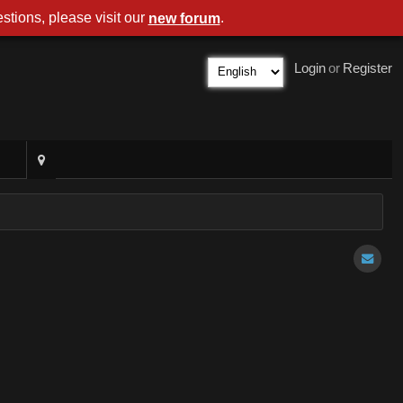
stions, please visit our
.
new forum
Login
or
Register