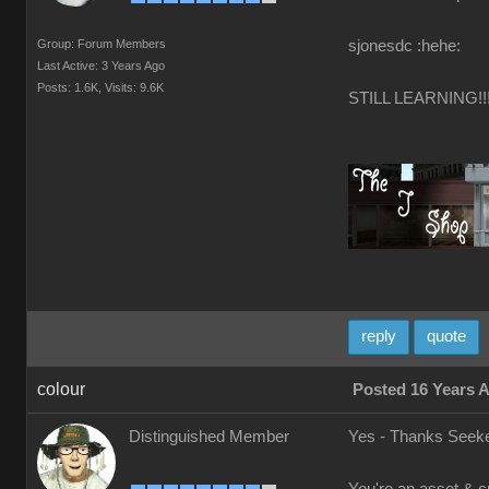
Group: Forum Members
sjonesdc :hehe:
Last Active: 3 Years Ago
Posts: 1.6K,
Visits: 9.6K
STILL LEARNING!!
reply
quote
colour
Posted 16 Years 
Distinguished Member
Yes - Thanks Seeke