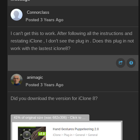
Connorclass
Posted 3 Years Ago
I can’t get this to work. After following all the instructions and
restating iClone , I don’t see the plug in . Does this plug in not
work with the lastest iclone8?
animagic
Posted 3 Years Ago
Did you download the version for iClone 8?
41% of original size (was 682x306) - Click to enlarge