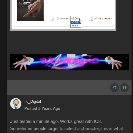
K_Digital
Posted 3 Years Ago
Just tested a minute ago. Works great with IC8.
Sometimes people forget to select a character, this is what