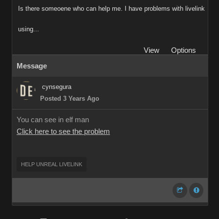
Is there someoene who can help me. I have problems with livelink
using...
View
Options
Message
cynsegura
Posted 3 Years Ago
You can see in elf man
Click here to see the problem
HELP UNREAL LIVELINK