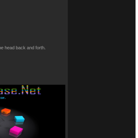
the head back and forth.