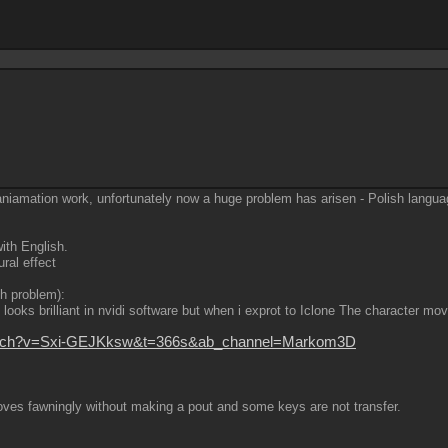
aniamation work, unfortunately now a huge problem has arisen - Polish langua
ith English.
ral effect
th problem):
ooks brilliant in nvidi software but when i exprot to Iclone The character mov
watch?v=Sxi-GEJKksw&t=366s&ab_channel=Markom3D
ves fawningly without making a pout and some keys are not transfer.