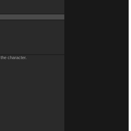
 the character.