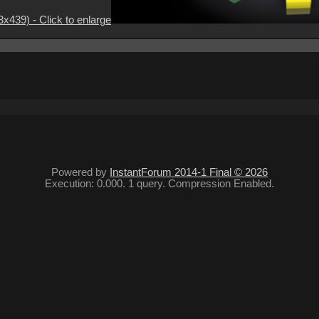
3x439) - Click to enlarge
Powered by
InstantForum 2014-1 Final © 2026
Execution: 0.000. 1 query. Compression Enabled.