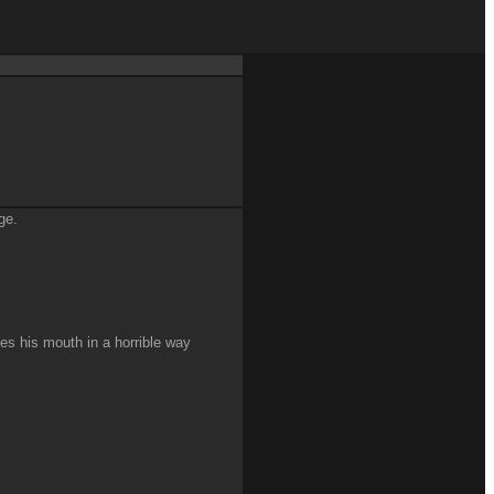
ge.
es his mouth in a horrible way