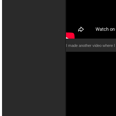
I made another video where I