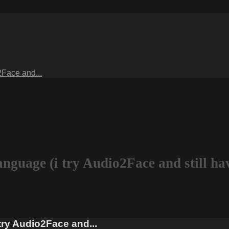
2Face and...
language (i try Audio2Face and still h
 try Audio2Face and...