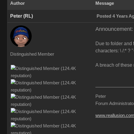
Author
Message
Peter (RL)
Posted 4 Years A
Announcement: F
Due to folder and 
characters: \ /:* ? 
Distinguished Member
A breach of these 
Peter
Forum Administrato
www.reallusion.co