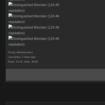
Group: Administrators
Last Active: 2 Years Ago
Posts: 23.1K,
Visits: 36.6K