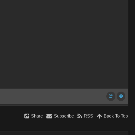
Share
Subscribe
RSS
Back To Top