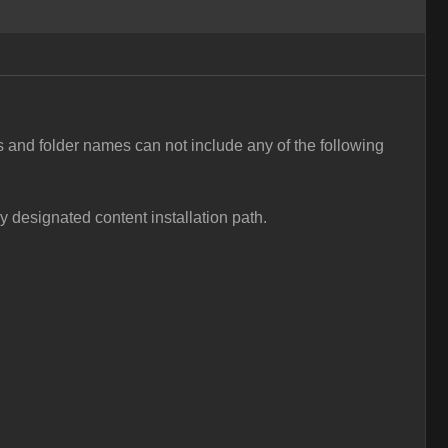
s and folder names can not include any of the following
ly designated content installation path.