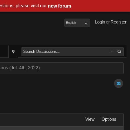
stions, please visit our
.
new forum
Login
or
Register
English
ns (Jul. 4th, 2022)
View
Options