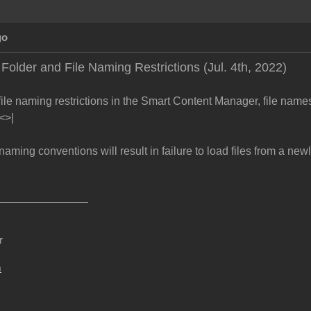
go
older and File Naming Restrictions (Jul. 4th, 2022)
file naming restrictions in the Smart Content Manager, file name
"<>|
naming conventions will result in failure to load files from a new
r
m