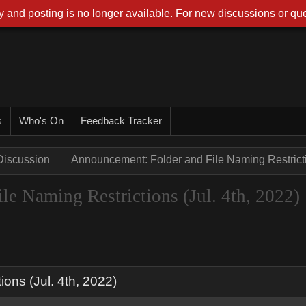
 and posting is no longer available. For new discussions or que
s
Who's On
Feedback Tracker
Discussion
Announcement: Folder and File Naming Restrictio
e Naming Restrictions (Jul. 4th, 2022)
ons (Jul. 4th, 2022)