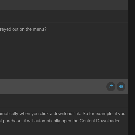
l greyed out on the menu?
atically when you click a download link. So for example, if you
nt purchase, it will automatically open the Content Downloader