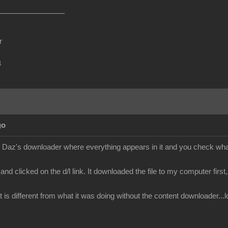
r
m
go
ke Daz's downloader where everything appears in it and you check what 
nd clicked on the d/l link. It downloaded the file to my computer first, i 
 is different from what it was doing without the content downloader...lo