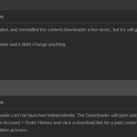
go
talled, and reinstalled the content downloader a few times, but it's stil
pdate and it didnt change anything.
go
der can't be launched independently. The Downloader will open autom
on Account > Order History and click a download link for a past conte
lation process.