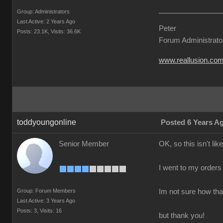
Group: Administrators
Last Active: 2 Years Ago
Peter
Posts: 23.1K,
Visits: 36.6K
Forum Administrato
www.reallusion.co
toddyoungonline
Posted 6 Years A
Senior Member
OK, so this isn't li
I went to my orders a
Group: Forum Members
Im not sure how that
Last Active: 3 Years Ago
Posts: 3,
Visits: 16
but thank you!