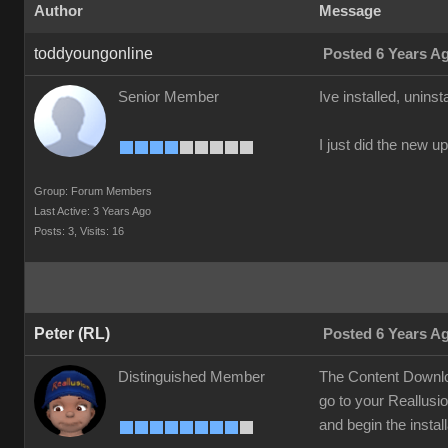
Author
Message
toddyoungonline
Posted 6 Years A
Senior Member
Ive installed, unins
I just did the new u
Group: Forum Members
Last Active: 3 Years Ago
Posts: 3,
Visits: 16
Peter (RL)
Posted 6 Years A
Distinguished Member
The Content Downloa
go to your Reallusi
and begin the instal