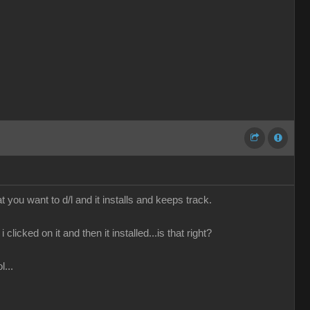
you want to d/l and it installs and keeps track.
clicked on it and then it installed...is that right?
l...