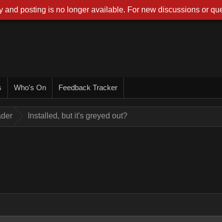
 and posting is no longer available. For new discussions or que
s
Who's On
Feedback Tracker
ader
Installed, but it's greyed out?