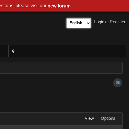
stions, please visit our
.
new forum
Login
or
Register
View
Options