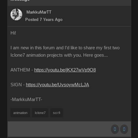
MarkkuMarTT
Posted 7 Years Ago
Hi!
I am new in this forum and I’d like to share my first two
Iclone7 animation projects with you. Here goes...
ANTHEM -
https://youtu.be/jKX27wVp9O8
SIGN -
https://youtu.be/UvsoywMcLJA
-MarkkuMarTT-
animation
Iclone7
sci-fi