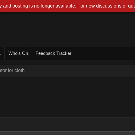
 and posting is no longer available. For new discussions or que
s
Who's On
Feedback Tracker
or for cloth