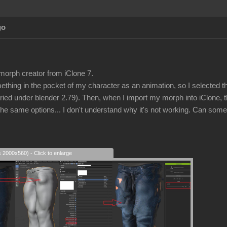
go
 morph creator from iClone 7.
ething in the pocket of my character as an animation, so I selected 
tried under blender 2.79). Then, when I import my morph into iClone, the
l the same options... I don't understand why it's not working. Can som
s 2000x560) - Click to enlarge