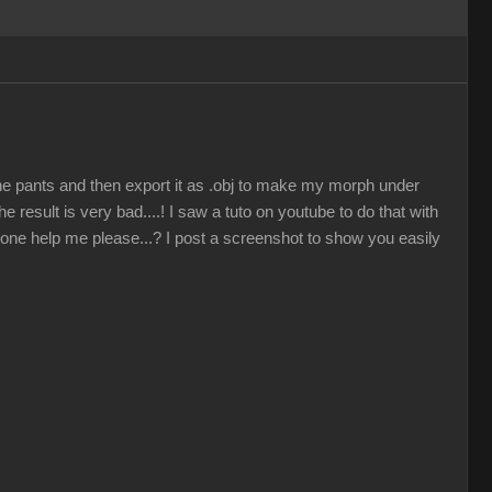
the pants and then export it as .obj to make my morph under
 result is very bad....! I saw a tuto on youtube to do that with
eone help me please...? I post a screenshot to show you easily