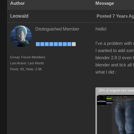
Author
Message
Leowald
Posted 7 Years A
Distinguished Member
Hello!
I've a problem with
I wanted to add som
Group: Forum Members
blender 2.8 (I even 
Last Active: Last Month
blender and tick al
Posts: 83,
Visits: 2.9K
what I did :
25% of original size (wa