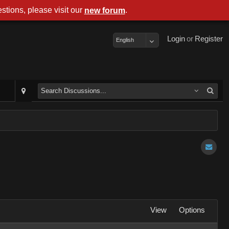
stions, please visit our
.
new forum
Login
or
Register
English
View
Options