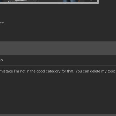
nce.
go
istake I'm not in the good category for that. You can delete my topic.