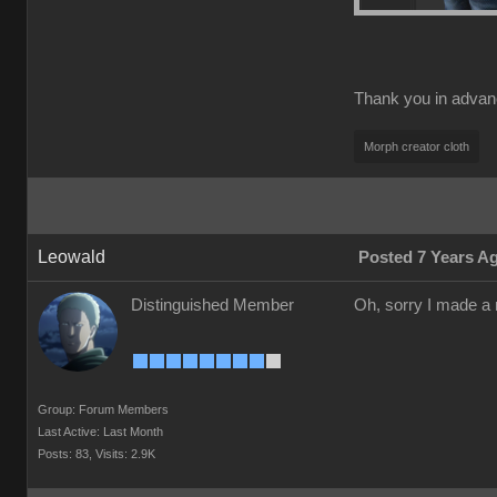
Thank you in adva
Morph creator cloth
Leowald
Posted 7 Years A
Distinguished Member
Oh, sorry I made a m
Group: Forum Members
Last Active: Last Month
Posts: 83,
Visits: 2.9K