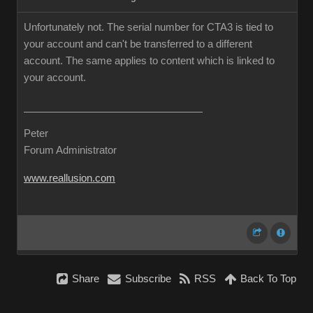
Unfortunately not. The serial number for CTA3 is tied to
your account and can't be transferred to a different
account. The same applies to content which is linked to
your account.
Peter
Forum Administrator
www.reallusion.com
Share
Subscribe
RSS
Back To Top