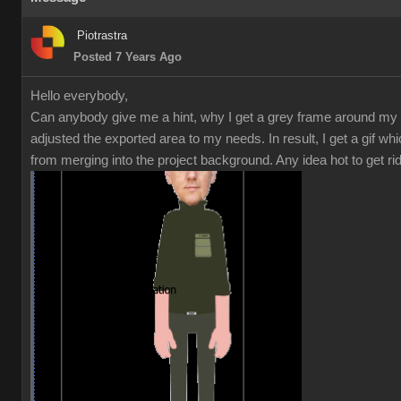
Piotrastra
Posted 7 Years Ago
Hello everybody,
Can anybody give me a hint, why I get a grey frame around my 
adjusted the exported area to my needs. In result, I get a gif w
from merging into the project background. Any idea hot to get r