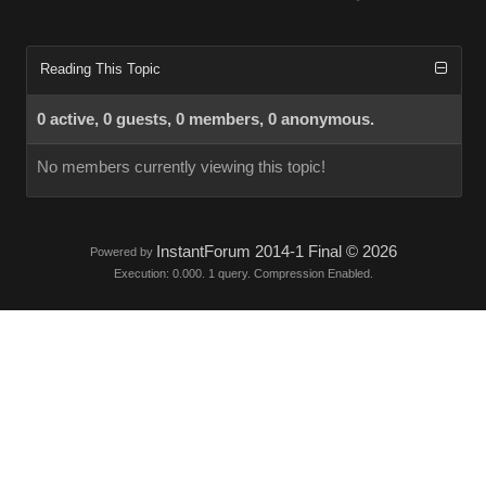
Reading This Topic
0 active, 0 guests, 0 members, 0 anonymous.
No members currently viewing this topic!
InstantForum 2014-1 Final © 2026
Powered by
Execution: 0.000. 1 query. Compression Enabled.