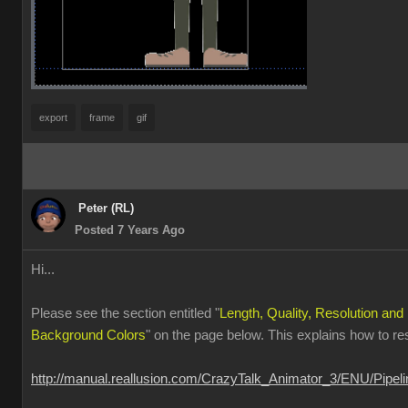
export
frame
gif
Peter (RL)
Posted 7 Years Ago
Hi...
Please see the section entitled "
Length, Quality, Resolution and
Background Colors
" on the page below. This explains how to r
http://manual.reallusion.com/CrazyTalk_Animator_3/ENU/Pipe