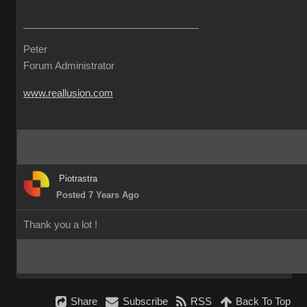
Peter
Forum Administrator
www.reallusion.com
Piotrastra
Posted 7 Years Ago
Thank you a lot !
Share
Subscribe
RSS
Back To Top