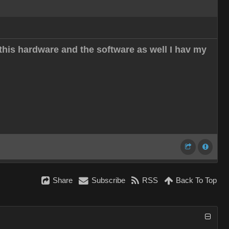
this hardware and the software as well I hav my
Share
Subscribe
RSS
Back To Top