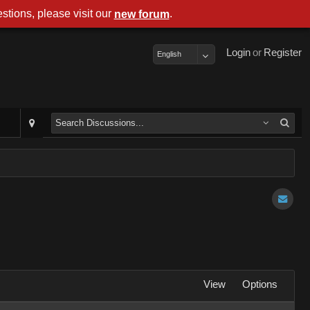
stions, please visit our
.
new forum
Login
or
Register
English
View
Options