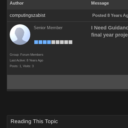
Author
Message
computingszabist
Posted 8 Years A
I Need Guidanc
Senior Member
final year proj
Group: Forum Members
Last Active: 8 Years Ago
Posts: 1,
Visits: 3
Reading This Topic