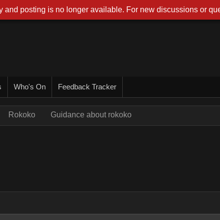
 and posting is no longer available. For new discussions or que
s
Who's On
Feedback Tracker
Rokoko
Guidance about rokoko