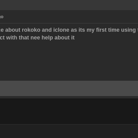
go
e about rokoko and iclone as its my first time using 
ect with that nee help about it