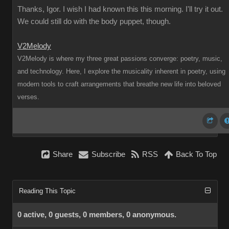
Thanks, Igor. I wish I had known this this morning. I'll try it out.
We could still do with the body puppet, though.
V2Melody
V2Melody is where my three great passions converge: poetry, music,
and technology. Here, I explore the musicality inherent in poetry, using
modern tools to craft arrangements that breathe new life into beloved
verses.
Share
Subscribe
RSS
Back To Top
Reading This Topic
0 active, 0 guests, 0 members, 0 anonymous.