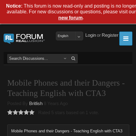
Notice:
This forum is now read-only and posting is no longer
available. For new discussions or questions, please visit our
.
new forum
Login
or
Register
English
Mobile Phones and their Dangers -
Teaching English with CTA3
Posted By
Britlish
8 Years Ago
Rated 5 stars based on 1 vote.
Mobile Phones and their Dangers - Teaching English with CTA3