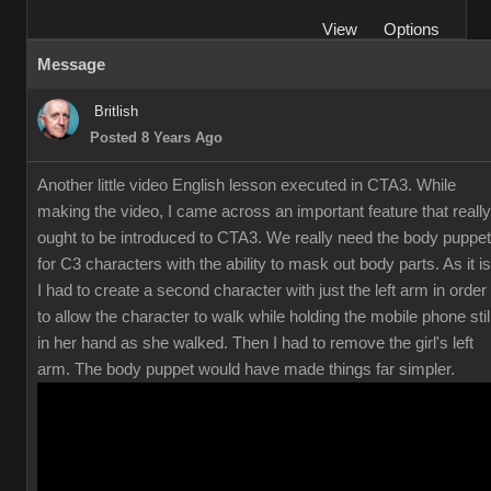
View
Options
Message
Britlish
Posted 8 Years Ago
Another little video English lesson executed in CTA3. While
making the video, I came across an important feature that really
ought to be introduced to CTA3. We really need the body puppet
for C3 characters with the ability to mask out body parts. As it is
I had to create a second character with just the left arm in order
to allow the character to walk while holding the mobile phone stil
in her hand as she walked. Then I had to remove the girl's left
arm. The body puppet would have made things far simpler.