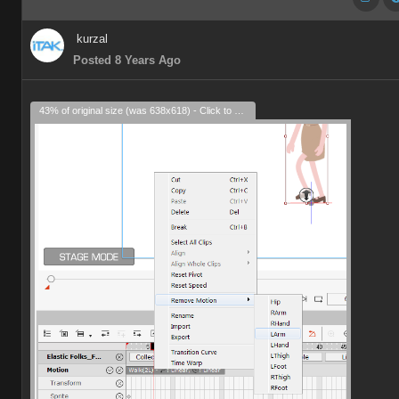
kurzal
Posted 8 Years Ago
43% of original size (was 638x618) - Click to enlarge