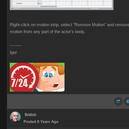
Right-click on motion strip, select "Remove Motion" and remov
motion from any part of the actor's body.
--------
Igor
Britlish
Posted 8 Years Ago