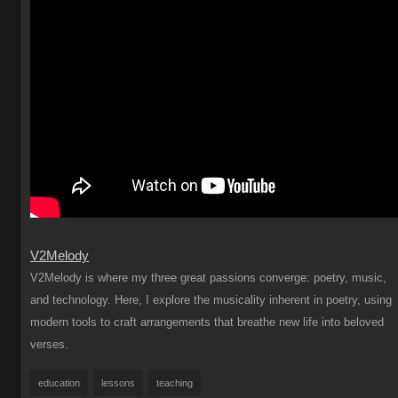
V2Melody
V2Melody is where my three great passions converge: poetry, music,
and technology. Here, I explore the musicality inherent in poetry, using
modern tools to craft arrangements that breathe new life into beloved
verses.
education
lessons
teaching