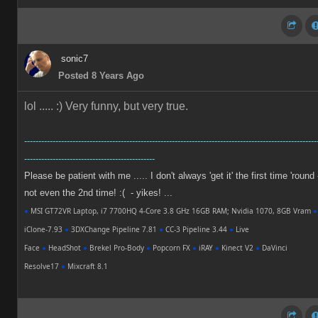
sonic7
Posted 8 Years Ago
lol ..... :)
Very funny, but very true.
-------------------------------------------------------------------------------------------------------
----------------------------------------------
Please be patient with me ..... I don't always 'get it' the first time 'round 
not even the 2nd time! :( - yikes! ...
●
MSI GT72VR Laptop, i7 7700HQ 4-Core 3.8 GHz 16GB RAM; Nvidia 1070, 8GB Vram
●
iClone-7.93
●
3DXChange Pipeline 7.81
●
CC-3 Pipeline 3.44
●
Live
Face
●
HeadShot
●
Brekel Pro-Body
●
Popcorn FX
●
iRAY
●
Kinect V2
●
DaVinci
Resolve17
●
Mixcraft 8.1