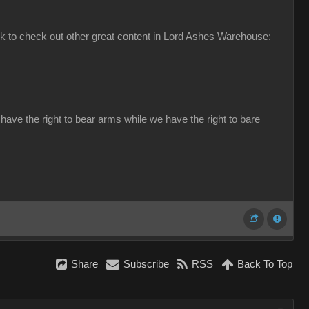
ink to check out other great content in Lord Ashes Warehouse:
have the right to bear arms while we have the right to bare
Share
Subscribe
RSS
Back To Top