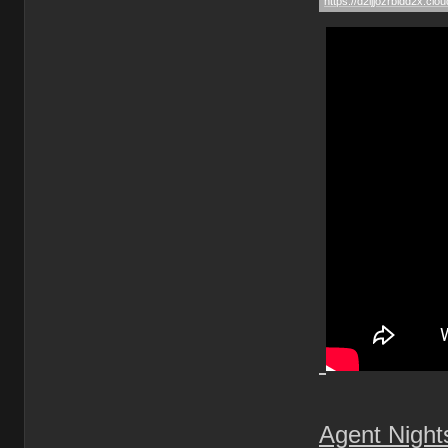
Agent Nigh