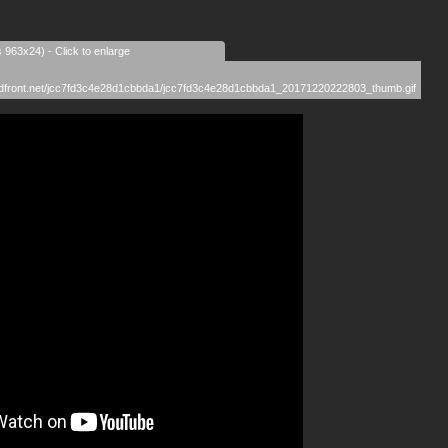
s 963x24) - Click to enlarge