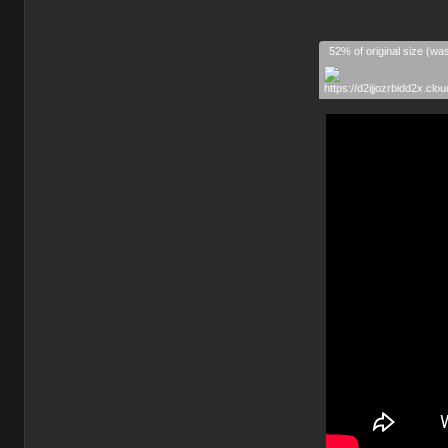
52% of original size (wa