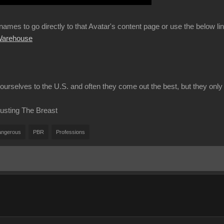
 names to go directly to that Avatar's content page or use the below l
 Warehouse
urselves to the U.S. and often they come out the best, but they only 
usting The Breast
ngerous
PBR
Professions