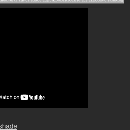
tshade