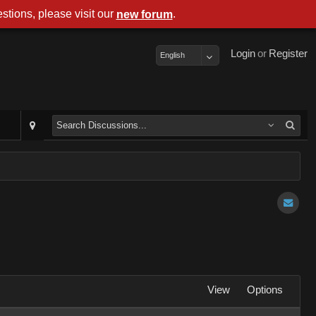
stions, please visit our
.
new forum
Login
or
Register
English
View
Options