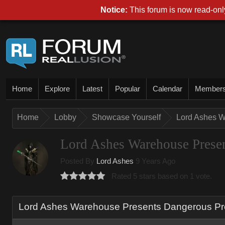
Notice:
This forum is now read-only
Home
Explore
Latest
Popular
Calendar
Member
Home
Lobby
Showcase Yourself
Lord Ashes W
Lord Ashes Warehouse Presen
Posted By
Lord Ashes
9 Years Ago
Rated 5 stars based on 1 vote.
Lord Ashes Warehouse Presents Dangerous Pro