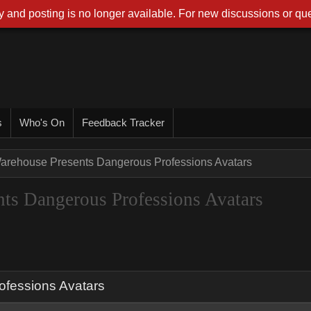
 and posting is no longer available. For new discussions or que
s
Who's On
Feedback Tracker
arehouse Presents Dangerous Professions Avatars
ts Dangerous Professions Avatars
fessions Avatars