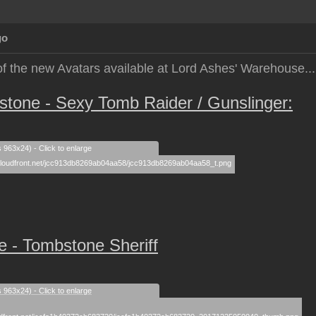
go
of the new Avatars available at Lord Ashes' Warehouse...
one - Sexy Tomb Raider / Gunslinger:
s 963x24) - Click to enlarge
 - Tombstone Sheriff
s 963x24) - Click to enlarge