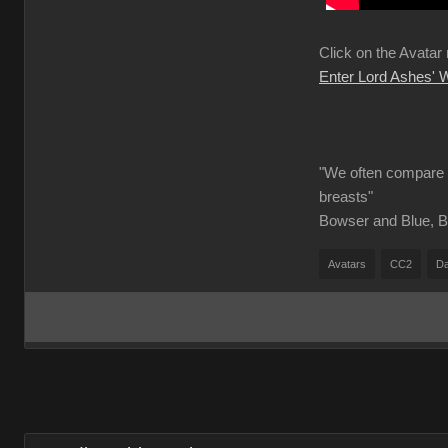
Click on the Avatar
Enter Lord Ashes'
"We often compare o
breasts"
Bowser and Blue, B
Avatars
CC2
Da