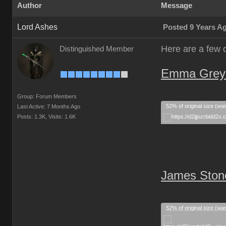
Author
Message
Lord Ashes
Posted 9 Years A
Here are a few 
Distinguished Member
Emma Greyst
Group: Forum Members
52% of original size (wa
Last Active: 7 Months Ago
Posts: 1.3K,
Visits: 1.6K
James Stone
52% of original size (wa