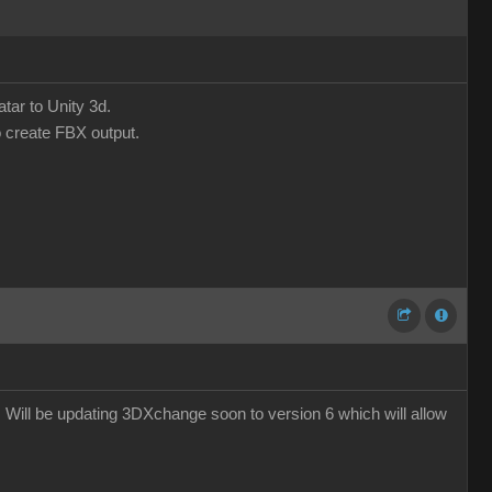
tar to Unity 3d.
o create FBX output.
e. Will be updating 3DXchange soon to version 6 which will allow