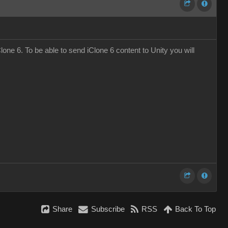
one 6. To be able to send iClone 6 content to Unity you will
Share
Subscribe
RSS
Back To Top