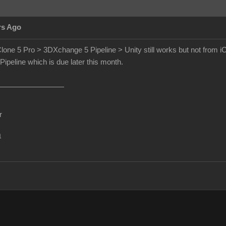
rs Ago
lone 5 Pro > 3DXchange 5 Pipeline > Unity still works but not from iCl
peline which is due later this month.
r
m