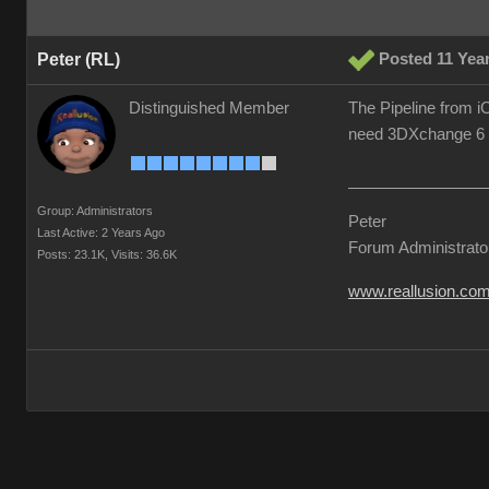
Peter (RL)
Posted 11 Yea
Distinguished Member
The Pipeline from iC
need 3DXchange 6 Pi
Group: Administrators
Peter
Last Active: 2 Years Ago
Forum Administrato
Posts: 23.1K,
Visits: 36.6K
www.reallusion.co