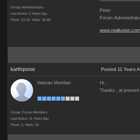
Group: Administrators
Peter
Last Active: 2 Years Ago
Forum Administrato
Posts: 23.1K,
Visits: 36.6K
www.reallusion.co
karthipoise
Posted 11 Years 
Veteran Member
Hi ,
Thanks , at present
Group: Forum Members
Last Active: 11 Years Ago
Posts: 5,
Visits: 20