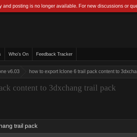
 and posting is no longer available. For new discussions or que
s
Who's On
Feedback Tracker
one v6.03
how to export Iclone 6 trail pack content to 3dxcha
pack content to 3dxchang trail pack
hang trail pack