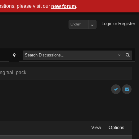
stions, please visit our
.
new forum
Login
or
Register
English
ng trail pack
View
Options