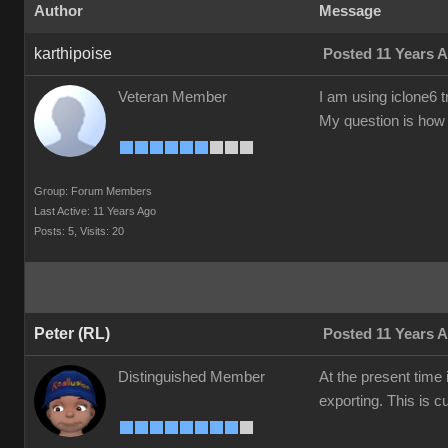
Author
Message
karthipoise
Posted 11 Years 
Veteran Member
I am using iclone6 t
My question is how t
Group: Forum Members
Last Active: 11 Years Ago
Posts: 5,
Visits: 20
Peter (RL)
Posted 11 Years 
Distinguished Member
At the present time 
exporting. This is c