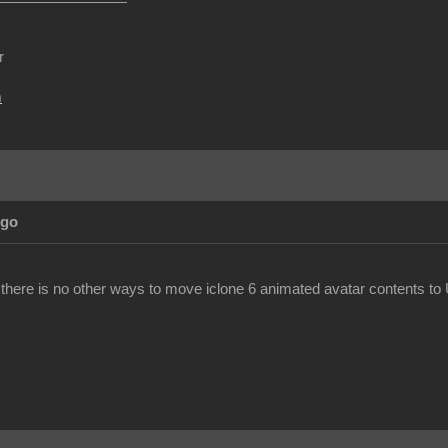
r
m
Ago
 there is no other ways to move iclone 6 animated avatar contents to