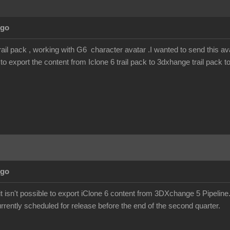
Ago
rail pack , working with G6 character avatar .I wanted to send this ava
o export the content from Iclone 6 trail pack to 3dxhange trail pack t
Ago
it isn't possible to export iClone 6 content from 3DXchange 5 Pipelin
urrently scheduled for release before the end of the second quarter.