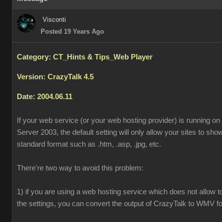
Visconti
Posted 19 Years Ago
Category: CT_Hints & Tips_Web Player
Version: CrazyTalk 4.5
Date: 2004.06.11
If your web service (or your web hosting provider) is running o
Server 2003, the default setting will only allow your sites to sh
standard format such as .htm, .asp, .jpg, etc.
There're two way to avoid this problem:
1) if you are using a web hosting service which does not allow 
the settings, you can convert the output of CrazyTalk to WMV f