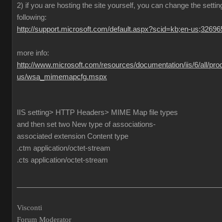
2) if you are hosting the site yourself, you can change the settin
following:
http://support.microsoft.com/default.aspx?scid=kb;en-us;32696
more info:
http://www.microsoft.com/resources/documentation/iis/6/all/pro
us/wsa_mimemapcfg.mspx
IIS setting> HTTP Headers> MIME Map file types
and then set two New type of associations-
associated extension Content type
.ctm application/octet-stream
.cts application/octet-stream
___________________________________________________
Visconti
Forum Moderator