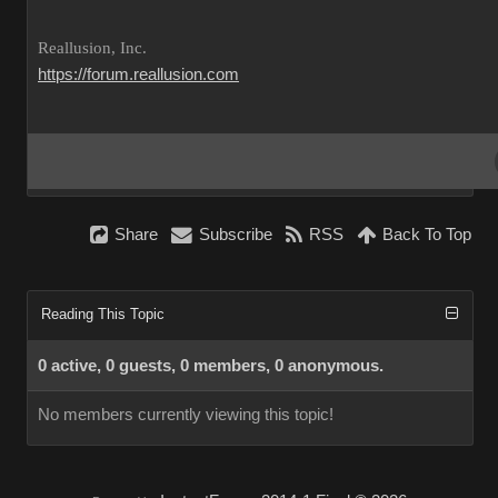
Reallusion, Inc.
https://forum.reallusion.com
Share
Subscribe
RSS
Back To Top
Reading This Topic
0 active, 0 guests, 0 members, 0 anonymous.
No members currently viewing this topic!