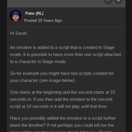
Peter (RL)
Posted 15 Years Ago
Hi Sarah
An emotive is added to a script that is created in Stage
mode. It is possible to have more than one script attached
to a character in Stage mode.
So for example you might have two scripts created for
your character (see image below).
One starts at the beginning and the second starts at 10
seconds in. If you then add the emotive to the second
script at 10 seconds in it will not play until that time.
Have you possibly added the emotive to a script further
down the timeline? If not perhaps you could tell me the