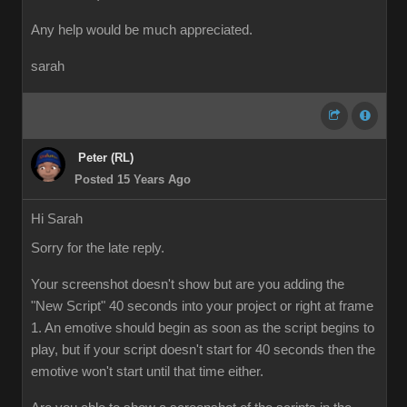
Any help would be much appreciated.
sarah
Peter (RL)
Posted 15 Years Ago
Hi Sarah
Sorry for the late reply.
Your screenshot doesn't show but are you adding the
"New Script" 40 seconds into your project or right at frame
1. An emotive should begin as soon as the script begins to
play, but if your script doesn't start for 40 seconds then the
emotive won't start until that time either.