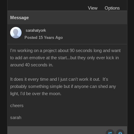
View
Options
Message
sarahatyork
Posted 15 Years Ago
I'm working on a project about 90 seconds long and want
to add an emotive at the start...but they only ever kick in
around 40 seconds in.
It does it every time and I just can't work it out. It's
probably something simple but if anyone can shed any
light, I'd be over the moon.
cheers
sarah