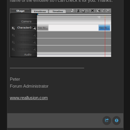
name of the emotive so I can check it for you. Thanks.
Peter
Forum Administrator
www.reallusion.com