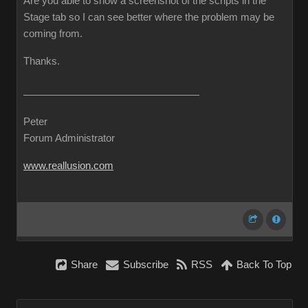
Are you able to show a screenshot of the scripts in the
Stage tab so I can see better where the problem may be
coming from.
Thanks.
Peter
Forum Administrator
www.reallusion.com
Share
Subscribe
RSS
Back To Top