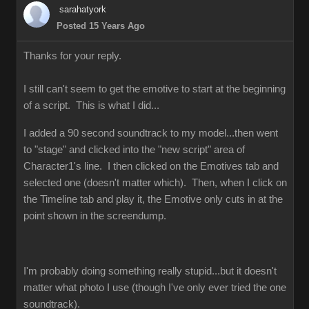
sarahatyork
Posted 15 Years Ago
Thanks for your reply.
I still can't seem to get the emotive to start at the beginning
of a script. This is what I did...
I added a 90 second soundtrack to my model...then went
to "stage" and clicked into the "new script" area of
Character1's line. I then clicked on the Emotives tab and
selected one (doesn't matter which). Then, when I click on
the Timeline tab and play it, the Emotive only cuts in at the
point shown in the screendump.
I'm probably doing something really stupid...but it doesn't
matter what photo I use (though I've only ever tried the one
soundtrack).