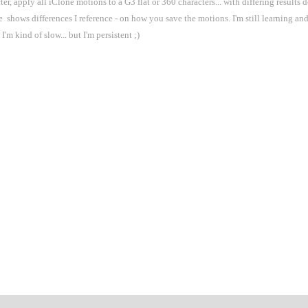
, apply all iClone motions to a G3 flat or 360 characters... with differing results 
e shows differences I reference - on how you save the motions. I'm still learning a
I'm kind of slow... but I'm persistent ;