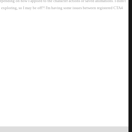
depending on how I applied to the character actions or saved animations. I didn't
nd exploring, so I may be off?! I'm having some issues between registered CTA4