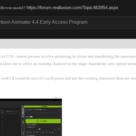
https://forum.reallusion.com/Topic463954.asp
different model
rtoon Animator 4.4 Early Access Progra
k to CTA. current process involve animating in iclone and transferring the emotions 
d allow me to select an existing character in my stage. Instead my only option see
ork? It would be nice if I could poses and use the existing characters from my work