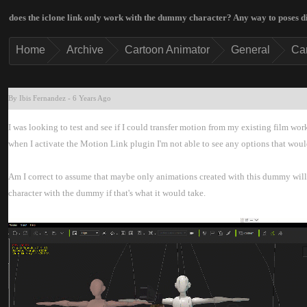
does the iclone link only work with the dummy character? Any way to poses 
Hom
Archiv
Cartoon Animato
Genera
Ca
By Ibis Fernande
-
6 Years Ag
I was looking to test and see if I could transfer motion from my existing film wor
when I activate the Motion Link plugin I'm not able to see any options that woul
Am I correct to assume that maybe only animations created with this dummy will w
character with the dummy if that's what it would take.