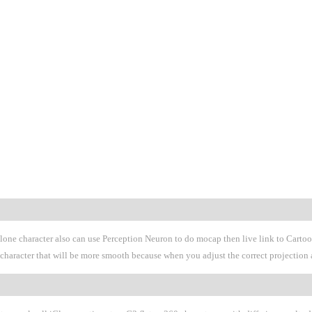
Clone character also can use Perception Neuron to do mocap then live link to Cart
 G3 character that will be more smooth because when you adjust the correct projecti