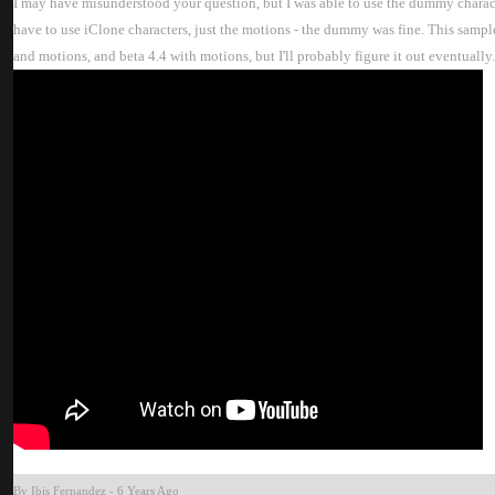
I may have misunderstood your question, but I was able to use the dummy character
have to use iClone characters, just the motions - the dummy was fine. This sampl
and motions, and beta 4.4 with motions, but I'll probably figure it out eventually. 
By Ibis Fernande
-
6 Years Ag