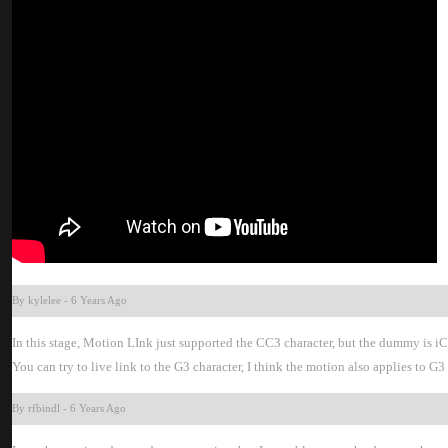
By kylele
-
6 Years Ag
In this stage, Motion LInk just supported the CC3 character, but the dummy is i
You can try to live link to the G3 character, I think the motion also applies to
By rfbind
-
6 Years Ag