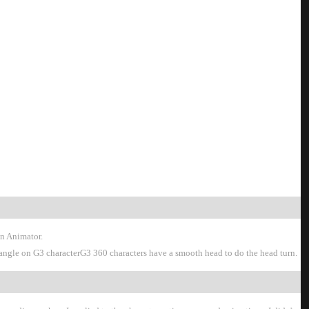
oon Animator
on angle on G3 characterG3 360 characters have a smooth head to do the head turn.