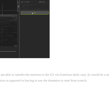
m able to transfer the motions to the G2 via rLmotion fairly easy. (it would be a mi
mation as opposed to having to use the dummies to start from scratch