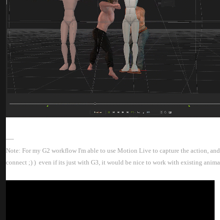
---
Note: For my G2 workflow I'm able to use Motion Live to capture the action, and a
connect ;) ) even if its just with G3, it would be nice to work with existing ani