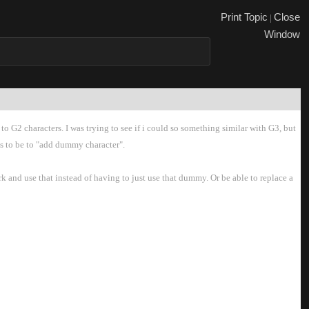
Print Topi
Close
|
Windo
to G2 characters. I was trying to see if i could so something similar with G3, but
ms to be to "add dummy character".
 and use that instead of having to just use that dummy. Or be able to replace a