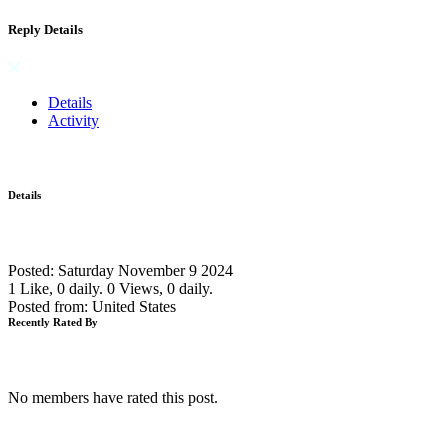
Reply Details
Details
Activity
Details
Posted: Saturday November 9 2024
1 Like, 0 daily.
0 Views, 0 daily.
Posted from: United States
Recently Rated By
No members have rated this post.