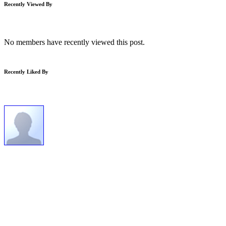
Recently Viewed By
No members have recently viewed this post.
Recently Liked By