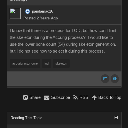
pandamac16
Posted 2 Years Ago
I know that there is a process for LOD, but how can I limit
the skeleton during the Accurig process? I would like to
use the lower bone count (54) during skeleton generation,
but I do not see how to select it during this process.
accurig actor core
lod
skeleton
Share
Subscribe
RSS
Back To Top
Reading This Topic