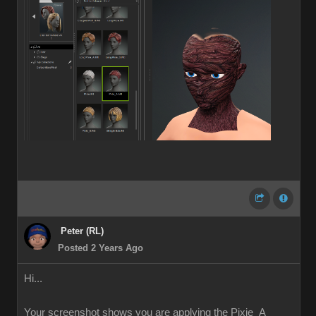
Peter (RL)
Posted 2 Years Ago
Hi...
Your screenshot shows you are applying the Pixie_A