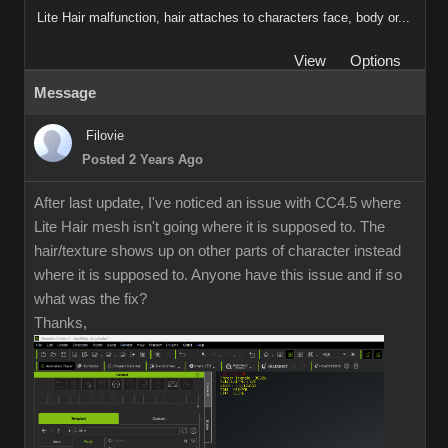
Lite Hair malfunction, hair attaches to characters face, body or...
View
Options
Message
Filovie
Posted 2 Years Ago
After last update, I've noticed an issue with CC4.5 where
Lite Hair mesh isn't going where it is supposed to. The
hair/texture shows up on other parts of character instead
where it is supposed to. Anyone have this issue and if so
what was the fix?
Thanks,