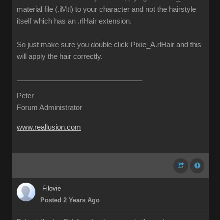
material file (.iMtl) to your character and not the hairstyle
itself which has an .rlHair extension.
So just make sure you double click Pixie_A.rlHair and this
will apply the hair correctly.
Peter
Forum Administrator
www.reallusion.com
Filovie
Posted 2 Years Ago