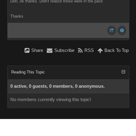
Doh, ok thanks. Didn't realize those were in the pack
Thanks
Share
Subscribe
RSS
Back To Top
Reading This Topic
0 active, 0 guests, 0 members, 0 anonymous.
No members currently viewing this topic!
InstantForum 2014-1 Final © 2026
Powered by
Execution: 0.000. 1 query. Compression Enabled.