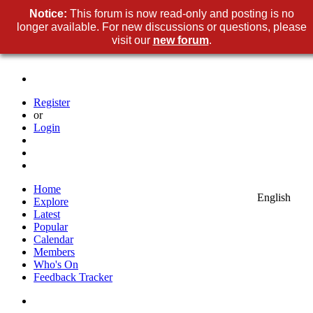
Notice:
This forum is now read-only and posting is no
longer available. For new discussions or questions, please
visit our
new forum
.
Register
or
Login
Home
English
Explore
Latest
Popular
Calendar
Members
Who's On
Feedback Tracker