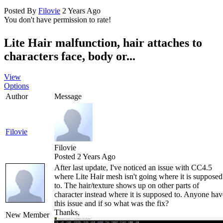
Posted By
Filovie
2 Years Ago
You don't have permission to rate!
Lite Hair malfunction, hair attaches to
characters face, body or...
View
Options
Author
Message
Filovie
Filovie
Posted 2 Years Ago
After last update, I've noticed an issue with CC4.5
where Lite Hair mesh isn't going where it is supposed
to. The hair/texture shows up on other parts of
character instead where it is supposed to. Anyone hav
this issue and if so what was the fix?
Thanks,
New Member