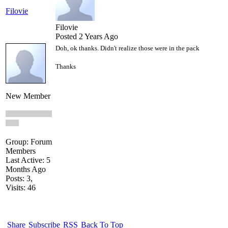
Filovie
Filovie
Posted 2 Years Ago
Doh, ok thanks. Didn't realize those were in the pack
Thanks
New Member
Group: Forum
Members
Last Active: 5
Months Ago
Posts: 3,
Visits: 46
Share
Subscribe
RSS
Back To Top