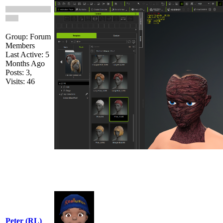
Group: Forum
Members
Last Active: 5
Months Ago
Posts: 3,
Visits: 46
Peter (RL)