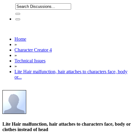
Home
»
Character Creator 4
»
Technical Issues
»
Lite Hair malfunction, hair attaches to characters face, body
or...
Lite Hair malfunction, hair attaches to characters face, body or
clothes instead of head