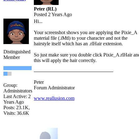
Peter (RL)
Posted 2 Years Ago
Hi...
Your screenshot shows you are applying the Pixie_A
material file (.iMtl) to your character and not the
hairstyle itself which has an .rlHair extension.
Distinguished
So just make sure you double click Pixie_A.rlHair an
Member
this will apply the hair correctly.
Peter
Group:
Forum Administrator
Administrators
Last Active: 2
www.reallusion.com
Years Ago
Posts: 23.1K,
Visits: 36.6K