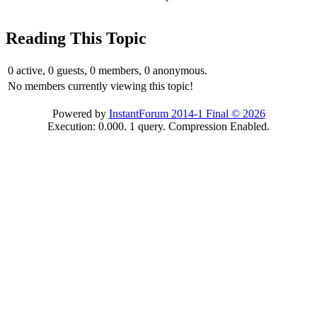
Reading This Topic
0 active, 0 guests, 0 members, 0 anonymous.
No members currently viewing this topic!
Powered by
InstantForum 2014-1 Final © 2026
Execution: 0.000. 1 query. Compression Enabled.