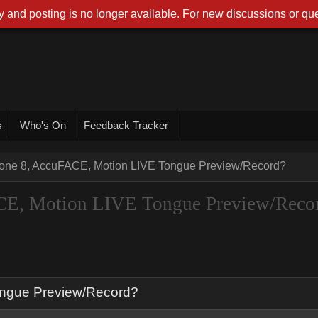
 and posting is no longer available. For new discussions or que
s
Who's On
Feedback Tracker
one 8, AccuFACE, Motion LIVE Tongue Preview/Record?
CE, Motion LIVE Tongue Preview/Reco
ongue Preview/Record?