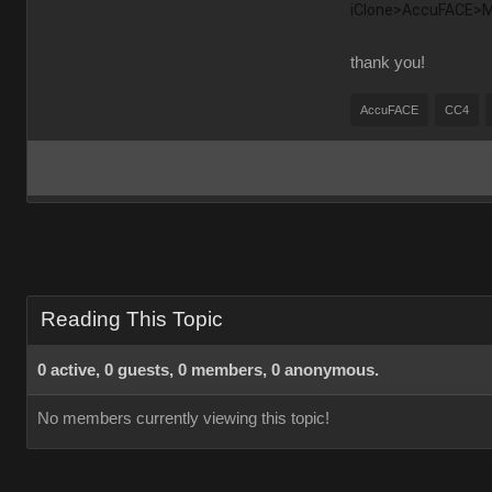
iClone>AccuFACE>Mot
thank you!
AccuFACE
CC4
Reading This Topic
0 active, 0 guests, 0 members, 0 anonymous.
No members currently viewing this topic!