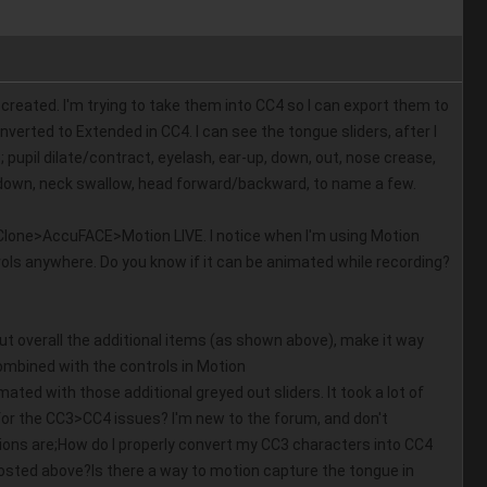
created. I'm trying to take them into CC4 so I can export them to 
verted to Extended in CC4. I can see the tongue sliders, after I 
upil dilate/contract, eyelash, ear-up, down, out, nose crease, 
p/down, neck swallow, head forward/backward, to name a few. 
iClone>AccuFACE>Motion LIVE. I notice when I'm using Motion 
ols anywhere. Do you know if it can be animated while recording? 
ut overall the additional items (as shown above), make it way 
bined with the controls in Motion 
ted with those additional greyed out sliders. It took a lot of 
for the CC3>CC4 issues? I'm new to the forum, and don't 
ons are;How do I properly convert my CC3 characters into CC4 
 posted above?Is there a way to motion capture the tongue in 