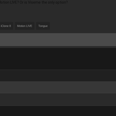
ion LIVE? Or is Viseme the only option?
iClone 8
Motion LIVE
Tongue