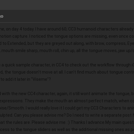
go
one, on day 4 today. I have around 60; CC3 humanoid characters already 
 motion capture. I noticed the tongue options are missing, even once con
o Extended, but they are greyed out along, with brow, compress, Eye; p
f, mouth smile sharp, mouth roll, chin up, all the tongue moves, jaw u
e a quick sample character, in CC4 to check out the workflow through 
 the tongue doesn't move at all. I can't find much about tongue contr
to add it later in "Viseme"?   
with the new CC4 character, again, it still wont animate the tongue, b
 expressions. They make the mouth an almost perfect match, when com
e/Smooth. I would really love it I could get my CC3 Characters to anima
ulpted. Can you please advise me? Do I need to write a separate post 
t the rules are. Please advise me. :) Thanks I advance.My main questi
access to the tongue sliders as well as the additional missing ones as