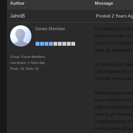
Author
Message
JahniB
Posted 2 Years A
Senior Member
I'm jumping into iCl
iClone 8 in order to
move from Standard t
nose tip, cheek puf
Group: Forum Members
Last Active: 2 Years Ago
So today I just mad
Posts: 18,
Visits: 92
LIVE>Preview/Record,
Or is the only option 
When playing around 
move refined in the
LIVE>Strength/Denois
time to get them sc
completely know wha
so that I have full 