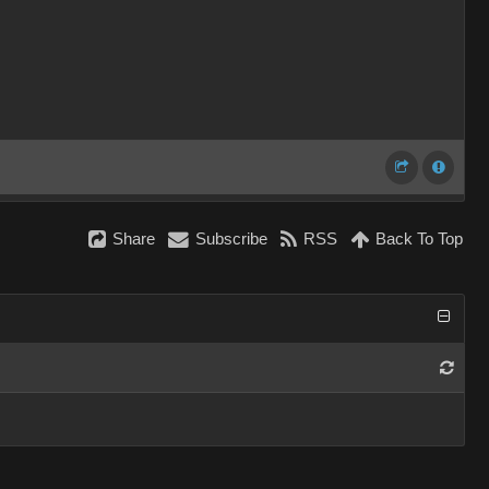
Share
Subscribe
RSS
Back To Top