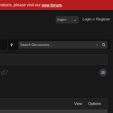
stions, please visit our
.
new forum
Login
or
Register
English
rd?
View
Options