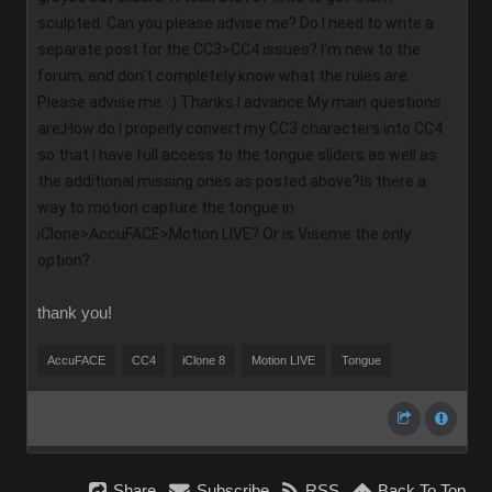
sculpted. Can you please advise me? Do I need to write a 
separate post for the CC3>CC4 issues? I'm new to the 
forum, and don't completely know what the rules are. 
Please advise me. :) Thanks I advance.My main questions 
are;How do I properly convert my CC3 characters into CC4 
so that I have full access to the tongue sliders as well as 
the additional missing ones as posted above?Is there a 
way to motion capture the tongue in 
iClone>AccuFACE>Motion LIVE? Or is Viseme the only 
option?
thank you!
AccuFACE
CC4
iClone 8
Motion LIVE
Tongue
Share
Subscribe
RSS
Back To Top