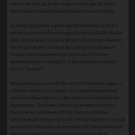
mouth roll, chin up, all the tongue moves, jaw up/down, 
neck swallow, head forward/backward, to name a few. 
So today I just made a quick sample character, in CC4 to 
check out the workflow through iClone>AccuFACE>Motion 
LIVE. I notice when I'm using Motion LIVE>Preview/Record, 
the tongue doesn't move at all. I can't find much about 
tongue controls anywhere. Do you know if it can be 
animated while recording? Or is the only option to add it 
later in "Viseme"?   
When playing around with the new CC4 character, again, it 
still wont animate the tongue, but overall the additional 
items (as shown above), make it way move refined in the 
expressions. They make the mouth an almost perfect 
match, when combined with the controls in Motion 
LIVE>Strength/Denoise/Smooth. I would really love it I could 
get my CC3 Characters to animated with those additional 
greyed out sliders. It took a lot of time to get them 