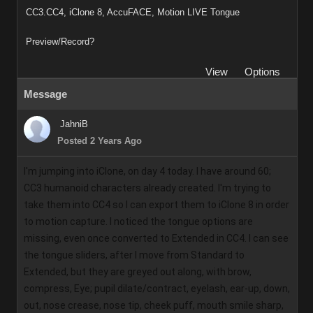
CC3.CC4, iClone 8, AccuFACE, Motion LIVE Tongue
Preview/Record?
View
Options
Message
JahniB
Posted 2 Years Ago
I'm jumping into iClone, on day 4 today. I have around 60; 
CC3 humanoid characters already created. I'm trying to 
take them into CC4 so I can export them to iClone 8 in order 
to motion capture. I noticed the tongue options are 
missing, even once converted to Extended in CC4. I can see 
the tongue sliders, after I move from Standard to 
Extended, but they are greyed out along, with brow, 
compress, Eye; pupil dilate/contract, eyelash, ear-up, down, 
out, nose crease, nose tip, cheek puff, mouth smile sharp, 