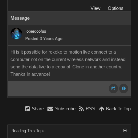
View
Options
Message
oberdoofus
Posted 3 Years Ago
Hi is it possible for rokoko to motion live connect to a
computer not on the current wireless network and instead
send the data live to a copy of iClone in another country.
Thanks in advance!
Share
Subscribe
RSS
Back To Top
Reading This Topic