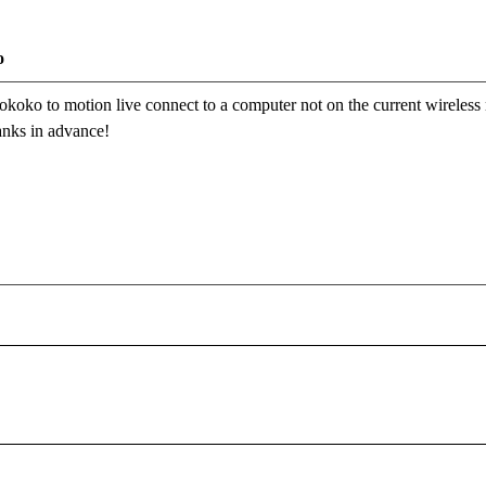
o
r rokoko to motion live connect to a computer not on the current wireless
anks in advance!