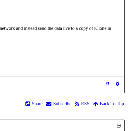
 network and instead send the data live to a copy of iClone in
Share
Subscribe
RSS
Back To Top