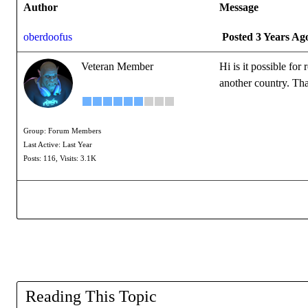
Author
Message
oberdoofus
Posted 3 Years Ag
Veteran Member
Hi is it possible fo
another country. Th
Group: Forum Members
Last Active: Last Year
Posts: 116,
Visits: 3.1K
Reading This Topic